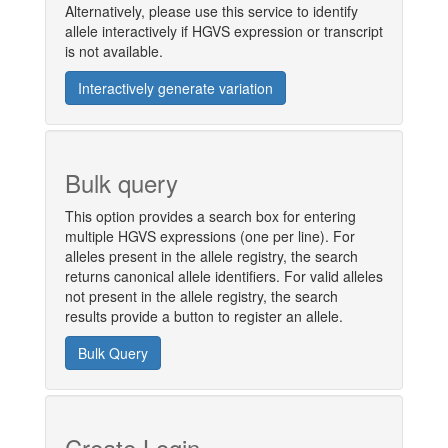
Alternatively, please use this service to identify
allele interactively if HGVS expression or transcript
is not available.
Interactively generate variation
Bulk query
This option provides a search box for entering
multiple HGVS expressions (one per line). For
alleles present in the allele registry, the search
returns canonical allele identifiers. For valid alleles
not present in the allele registry, the search
results provide a button to register an allele.
Bulk Query
Create Login