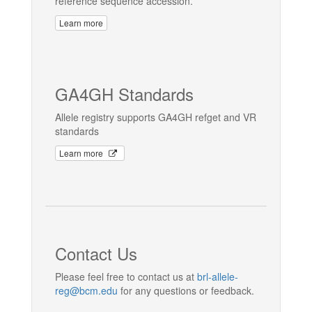
reference sequence accession.
Learn more
GA4GH Standards
Allele registry supports GA4GH refget and VR
standards
Learn more
Contact Us
Please feel free to contact us at
brl-allele-
reg@bcm.edu
for any questions or feedback.