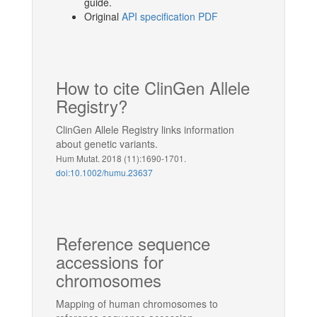
guide.
Original
API specification PDF
How to cite ClinGen Allele
Registry?
ClinGen Allele Registry links information
about genetic variants.
Hum Mutat. 2018 (11):1690-1701.
doi:10.1002/humu.23637
Reference sequence
accessions for
chromosomes
Mapping of human chromosomes to