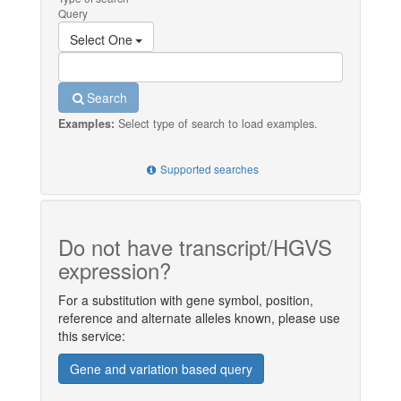
Query
Select One
Search
Examples:
Select type of search to load examples.
Supported searches
Do not have transcript/HGVS
expression?
For a substitution with gene symbol, position,
reference and alternate alleles known, please use
this service:
Gene and variation based query