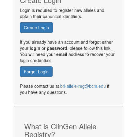
Login is required to register new alleles and
obtain their canonical identifiers.
Create Login
If you already have an account and forgot either
your
login
or
password
, please follow this link.
You will need your
email
address to recover your
login credentials.
Forgot Login
Please contact us at
brl-allele-reg@bcm.edu
if
you have any questions.
What is ClinGen Allele
Registry?