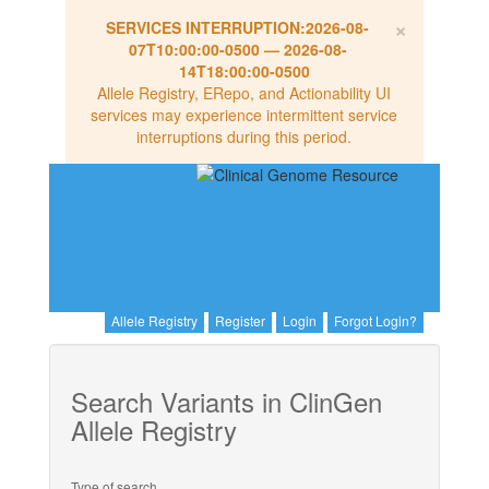
×
SERVICES INTERRUPTION:
2026-08-
07T10:00:00-0500
—
2026-08-
14T18:00:00-0500
Allele Registry, ERepo, and Actionability UI
services may experience intermittent service
interruptions during this period.
Allele Registry
Register
Login
Forgot Login?
Search Variants in ClinGen
Allele Registry
Type of search