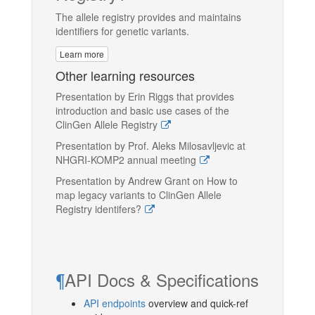
The allele registry provides and maintains
identifiers for genetic variants.
Learn more
Other learning resources
Presentation by Erin Riggs that provides
introduction and basic use cases of the
ClinGen Allele Registry
Presentation by Prof. Aleks Milosavljevic at
NHGRI-KOMP2 annual meeting
Presentation by Andrew Grant on How to
map legacy variants to ClinGen Allele
Registry identifers?
¶
API Docs & Specifications
API endpoints
overview and quick-ref