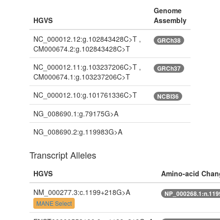
Genome
HGVS
Assembly
NC_000012.12:g.102843428C>T ,
GRCh38
CM000674.2:g.102843428C>T
NC_000012.11:g.103237206C>T ,
GRCh37
CM000674.1:g.103237206C>T
NC_000012.10:g.101761336C>T
NCBI36
NG_008690.1:g.79175G>A
NG_008690.2:g.119983G>A
Transcript Alleles
HGVS
Amino-acid Chan
NM_000277.3:c.1199+218G>A
NP_000268.1:n.11
MANE Select