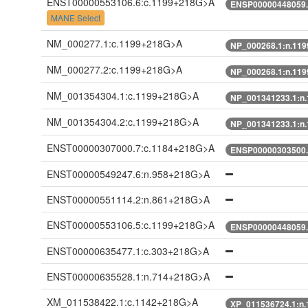
ENST00000553106.6:c.1199+218G>A
ENSP00000448059.
MANE Select
NM_000277.1:c.1199+218G>A
NP_000268.1:n.11
NM_000277.2:c.1199+218G>A
NP_000268.1:n.11
NM_001354304.1:c.1199+218G>A
NP_001341233.1:n
NM_001354304.2:c.1199+218G>A
NP_001341233.1:n
ENST00000307000.7:c.1184+218G>A
ENSP00000303500.
ENST00000549247.6:n.958+218G>A
ENST00000551114.2:n.861+218G>A
ENST00000553106.5:c.1199+218G>A
ENSP00000448059.
ENST00000635477.1:c.303+218G>A
ENST00000635528.1:n.714+218G>A
XM_011538422.1:c.1142+218G>A
XP_011536724.1:n