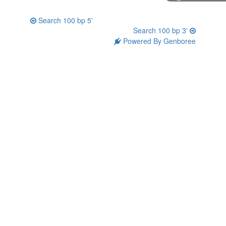
Search 100 bp 5'
Search 100 bp 3'
Powered By Genboree