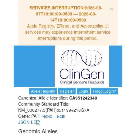
×
SERVICES INTERRUPTION:
2026-08-
07T10:00:00-0500
—
2026-08-
14T18:00:00-0500
Allele Registry, ERepo, and Actionability UI
services may experience intermittent service
interruptions during this period.
Allele Registry
Register
Login
Forgot Login?
Canonical Allele Identifier:
CA951242348
Community Standard Title:
NM_000277.3(PAH):c.1199+218G>A
Gene: PAH
HGNC
NCBI
JSON-LD
Genomic Alleles