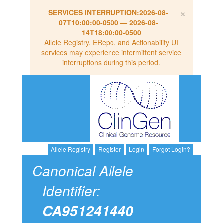
×
SERVICES INTERRUPTION:
2026-08-
07T10:00:00-0500
—
2026-08-
14T18:00:00-0500
Allele Registry, ERepo, and Actionability UI
services may experience intermittent service
interruptions during this period.
Allele Registry
Register
Login
Forgot Login?
Canonical Allele
Identifier:
CA951241440