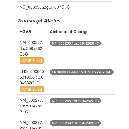
NG_008690.2:g.97097G>C
Transcript Alleles
HGVS
Amino-acid Change
NM_000277.
NP_000268.1:n.509+282G>C
3:c.509+282
G>C
MANE Select
ENST000005
ENSP00000448059.1:n.509+282G>C
53106.6:c.50
9+282G>C
MANE Select
NM_000277.
NP_000268.1:n.509+282G>C
1:c.509+282
G>C
NM_000277.
NP_000268.1:n.509+282G>C
2:c.509+282