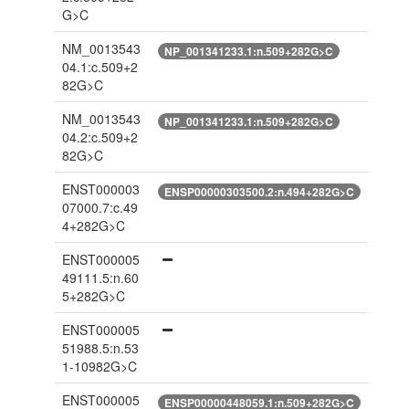
G>C
NM_0013543
NP_001341233.1:n.509+282G>C
04.1:c.509+2
82G>C
NM_0013543
NP_001341233.1:n.509+282G>C
04.2:c.509+2
82G>C
ENST000003
ENSP00000303500.2:n.494+282G>C
07000.7:c.49
4+282G>C
ENST000005
49111.5:n.60
5+282G>C
ENST000005
51988.5:n.53
1-10982G>C
ENST000005
ENSP00000448059.1:n.509+282G>C