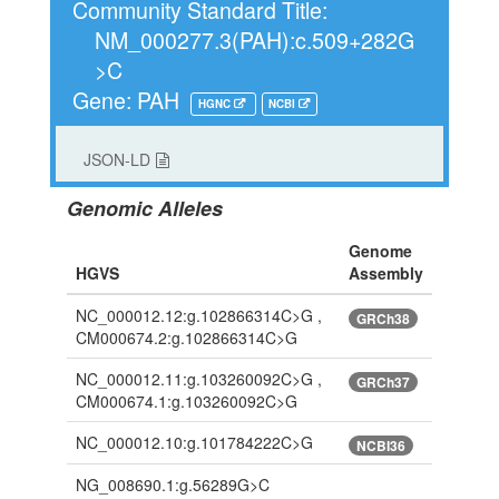
Community Standard Title:
NM_000277.3(PAH):c.509+282G
>C
Gene: PAH
HGNC
NCBI
JSON-LD
Genomic Alleles
Genome
HGVS
Assembly
NC_000012.12:g.102866314C>G ,
GRCh38
CM000674.2:g.102866314C>G
NC_000012.11:g.103260092C>G ,
GRCh37
CM000674.1:g.103260092C>G
NC_000012.10:g.101784222C>G
NCBI36
NG_008690.1:g.56289G>C