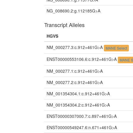
NG_008690.2:g.112185G>A
Transcript Alleles
HGVS
NM_000277.3:c.912+461G>A
MANE Select
ENST00000553106.6:c.912+461G>A
MANE S
NM_000277.1:c.912+461G>A
NM_000277.2:c.912+461G>A
NM_001354304.1:c.912+461G>A
NM_001354304.2:c.912+461G>A
ENST00000307000.7:c.897+461G>A
ENST00000549247.6:n.671+461G>A