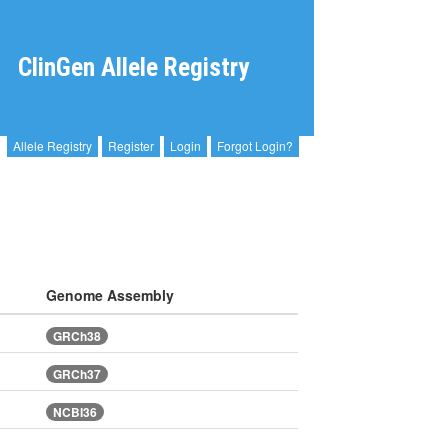
ClinGen Allele Registry
Allele Registry
Register
Login
Forgot Login?
Genome Assembly
GRCh38
GRCh37
NCBI36