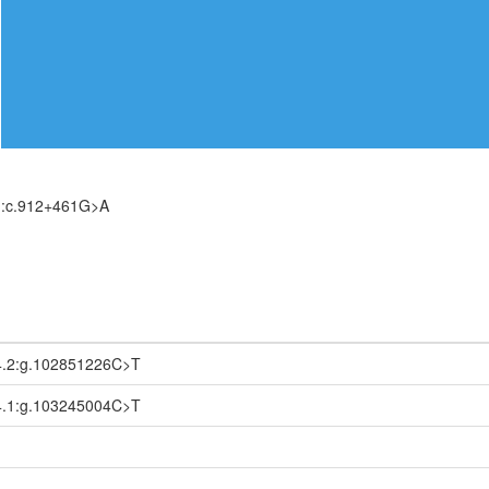
):c.912+461G>A
.2:g.102851226C>T
.1:g.103245004C>T