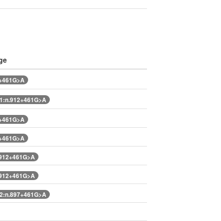
ge
2+461G>A
1:n.912+461G>A
2+461G>A
2+461G>A
.912+461G>A
.912+461G>A
2:n.897+461G>A