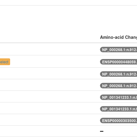
Amino-acid Chan
NP_000268.1:n.91
elect
ENSP00000448059.
NP_000268.1:n.91
NP_000268.1:n.91
NP_001341233.1:n
NP_001341233.1:n
ENSP00000303500.