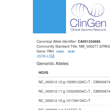
Canonical Allele Identifier:
CA951234685
Community Standard Title: NM_000277.3(PAH
Gene: PAH
HGNC
NCBI
JSON-LD
Genomic Alleles
HGVS
NC_000012.12:g.102851226C>T , CM000674
NC_000012.11:g.103245004C>T , CM000674
NC_000012.10:g.101769134C>T
NG_008690.1:g.71377G>A