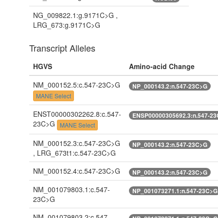
NG_009822.1:g.9171C>G ,
LRG_673:g.9171C>G
Transcript Alleles
HGVS
Amino-acid Change
NM_000152.5:c.547-23C>G
NP_000143.2:n.547-23C>G
MANE Select
ENST00000302262.8:c.547-
ENSP00000305692.3:n.547-2
23C>G
MANE Select
NM_000152.3:c.547-23C>G
NP_000143.2:n.547-23C>G
, LRG_673t1:c.547-23C>G
NM_000152.4:c.547-23C>G
NP_000143.2:n.547-23C>G
NM_001079803.1:c.547-
NP_001073271.1:n.547-23C>G
23C>G
NM_001079803.2:c.547-