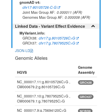
gnomAD v4:
chr17-80105726-C-G
Joint Max Group AF
0.000011 (AFR)
Genomes Max Group AF
0.000008 (AFR)
Linked Data - Variant Effect Evidence
MyVariant.info:
GRCh38
chr17:g.80105726C>G
GRCh37
chr17:g.78079525C>G
JSON-LD
Genomic Alleles
Genome
HGVS
Assembly
NC_000017.11:g.80105726C>G ,
GRCh38
CM000679.2:g.80105726C>G
NC_000017.10:g.78079525C>G ,
GRCh37
CM000679.1:g.78079525C>G
NC_000017.9:g.75694120C>G
NCBI36