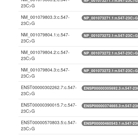
NP_001073271.1:n.547-23C>G
23C>G
NM_001079803.3:c.547-
NP_001073271.1:n.547-23C>G
23C>G
NM_001079804.1:c.547-
NP_001073272.1:n.547-23C>G
23C>G
NM_001079804.2:c.547-
NP_001073272.1:n.547-23C>G
23C>G
NM_001079804.3:c.547-
NP_001073272.1:n.547-23C>G
23C>G
ENST00000302262.7:c.547-
ENSP00000305692.3:n.547-2
23C>G
ENST00000390015.7:c.547-
ENSP00000374665.3:n.547-2
23C>G
ENST00000570803.5:c.547-
ENSP00000460543.1:n.547-2
23C>G