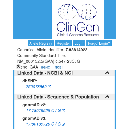
Allele Registry
Register
Login
Forgot Login?
Canonical Allele Identifier:
CA8814923
Community Standard Title:
NM_000152.5(GAA):c.547-23C>G
Gene: GAA
HGNC
NCBI
Linked Data - NCBI & NCI
dbSNP:
750078560
Linked Data - Sequence & Population
gnomAD v2:
17:78079525 C / G
gnomAD v3:
17:80105726 C / G