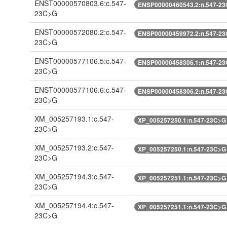
ENST00000570803.6:c.547-
ENSP00000460543.2:n.547-2
23C>G
ENST00000572080.2:c.547-
ENSP00000459972.2:n.547-2
23C>G
ENST00000577106.5:c.547-
ENSP00000458306.1:n.547-2
23C>G
ENST00000577106.6:c.547-
ENSP00000458306.2:n.547-2
23C>G
XM_005257193.1:c.547-
XP_005257250.1:n.547-23C>G
23C>G
XM_005257193.2:c.547-
XP_005257250.1:n.547-23C>G
23C>G
XM_005257194.3:c.547-
XP_005257251.1:n.547-23C>G
23C>G
XM_005257194.4:c.547-
XP_005257251.1:n.547-23C>G
23C>G