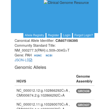
Allele Registry
Register
Login
Forgot Login?
Canonical Allele Identifier:
CA607156395
Community Standard Title:
NM_000277.3(PAH):c.509+304G>T
Gene: PAH
HGNC
NCBI
JSON-LD
Genomic Alleles
Genome
HGVS
Assembly
NC_000012.12:g.102866292C>A ,
GRCh38
CM000674.2:g.102866292C>A
NC_000012.11:g.103260070C>A ,
GRCh37