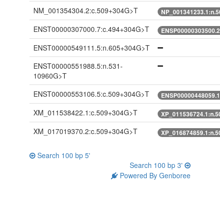
NM_001354304.2:c.509+304G>T
NP_001341233.1:n.
ENST00000307000.7:c.494+304G>T
ENSP00000303500.2
ENST00000549111.5:n.605+304G>T
ENST00000551988.5:n.531-
10960G>T
ENST00000553106.5:c.509+304G>T
ENSP00000448059.1
XM_011538422.1:c.509+304G>T
XP_011536724.1:n.
XM_017019370.2:c.509+304G>T
XP_016874859.1:n.
Search 100 bp 5'
Search 100 bp 3'
Powered By Genboree