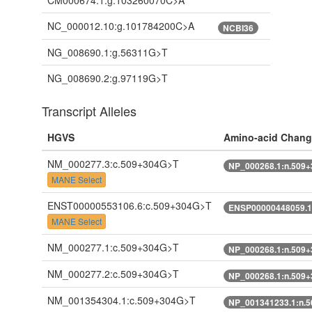
CM000674.1:g.103260070C>A
NC_000012.10:g.101784200C>A
NCBI36
NG_008690.1:g.56311G>T
NG_008690.2:g.97119G>T
Transcript Alleles
HGVS
Amino-acid Chang
NM_000277.3:c.509+304G>T
NP_000268.1:n.509
MANE Select
ENST00000553106.6:c.509+304G>T
ENSP00000448059.1
MANE Select
NM_000277.1:c.509+304G>T
NP_000268.1:n.509
NM_000277.2:c.509+304G>T
NP_000268.1:n.509
NM_001354304.1:c.509+304G>T
NP_001341233.1:n.