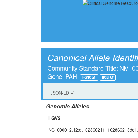
Canonical Allele Identif
Community Standard Title: NM_
Gene: PAH
HGNC
NCBI
JSON-LD
Genomic Alleles
HGVS
NC_000012.12:g.102866211_102866213del 