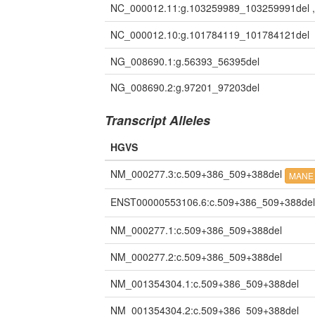
NC_000012.11:g.103259989_103259991del 
NC_000012.10:g.101784119_101784121del
NG_008690.1:g.56393_56395del
NG_008690.2:g.97201_97203del
Transcript Alleles
HGVS
NM_000277.3:c.509+386_509+388del
MANE 
ENST00000553106.6:c.509+386_509+388de
NM_000277.1:c.509+386_509+388del
NM_000277.2:c.509+386_509+388del
NM_001354304.1:c.509+386_509+388del
NM_001354304.2:c.509+386_509+388del