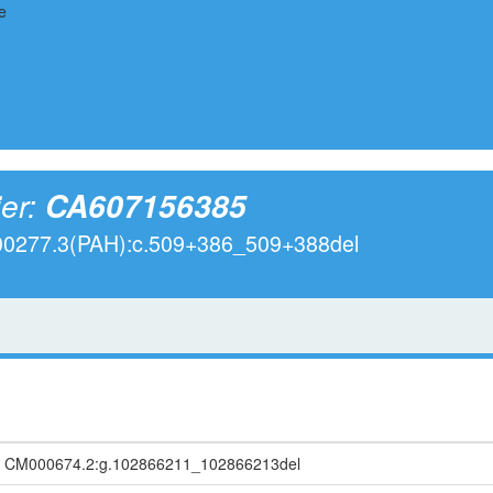
ier:
CA607156385
000277.3(PAH):c.509+386_509+388del
, CM000674.2:g.102866211_102866213del