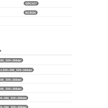
GRCh37
NCBI36
e
386_509+388del
n.509+386_509+388del
386_509+388del
386_509+388del
09+386_509+388del
09+386_509+388del