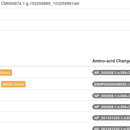
, CM000674.1:g.103259989_103259991del
Amino-acid Chang
Select
NP_000268.1:n.509+
l
MANE Select
ENSP00000448059.1:
NP_000268.1:n.509+
NP_000268.1:n.509+
NP_001341233.1:n.5
NP_001341233.1:n.5