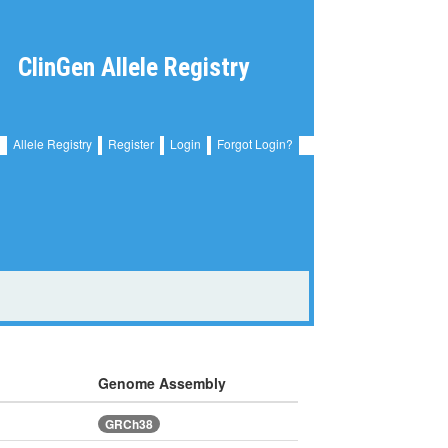
ClinGen Allele Registry
Allele Registry
Register
Login
Forgot Login?
Genome Assembly
GRCh38