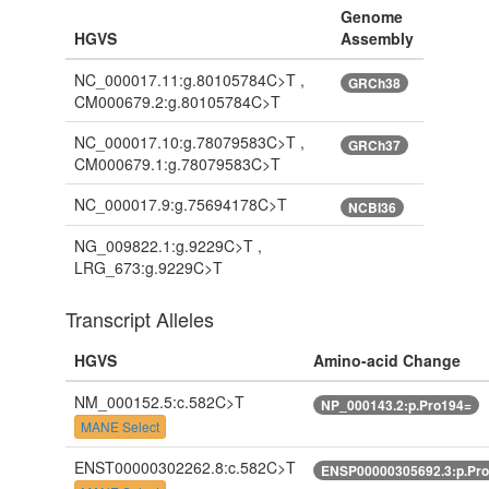
Genome
HGVS
Assembly
NC_000017.11:g.80105784C>T ,
GRCh38
CM000679.2:g.80105784C>T
NC_000017.10:g.78079583C>T ,
GRCh37
CM000679.1:g.78079583C>T
NC_000017.9:g.75694178C>T
NCBI36
NG_009822.1:g.9229C>T ,
LRG_673:g.9229C>T
Transcript Alleles
HGVS
Amino-acid Change
NM_000152.5:c.582C>T
NP_000143.2:p.Pro194=
MANE Select
ENST00000302262.8:c.582C>T
ENSP00000305692.3:p.Pr