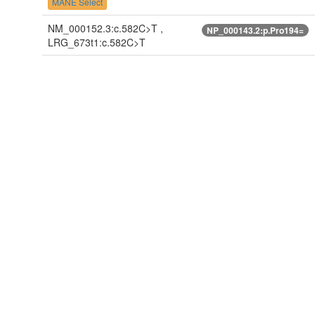
MANE Select
NM_000152.3:c.582C>T ,
NP_000143.2:p.Pro194=
LRG_673t1:c.582C>T
NM_000152.4:c.582C>T
NP_000143.2:p.Pro194=
NM_001079803.1:c.582C>T
NP_001073271.1:p.Pro194
NM_001079803.2:c.582C>T
NP_001073271.1:p.Pro194
NM_001079803.3:c.582C>T
NP_001073271.1:p.Pro194
NM_001079804.1:c.582C>T
NP_001073272.1:p.Pro194
NM_001079804.2:c.582C>T
NP_001073272.1:p.Pro194
NM_001079804.3:c.582C>T
NP_001073272.1:p.Pro194
ENST00000302262.7:c.582C>T
ENSP00000305692.3:p.Pr
ENST00000390015.7:c.582C>T
ENSP00000374665.3:p.Pr
ENST00000570803.5:c.582C>T
ENSP00000460543.1:p.Pr