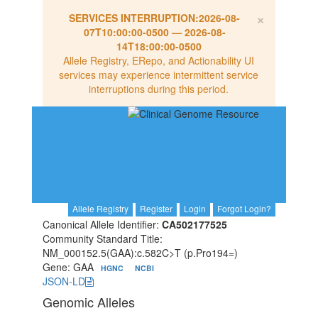
×
SERVICES INTERRUPTION:
2026-08-
07T10:00:00-0500
—
2026-08-
14T18:00:00-0500
Allele Registry, ERepo, and Actionability UI
services may experience intermittent service
interruptions during this period.
Allele Registry
Register
Login
Forgot Login?
Canonical Allele Identifier:
CA502177525
Community Standard Title:
NM_000152.5(GAA):c.582C>T (p.Pro194=)
Gene: GAA
HGNC
NCBI
JSON-LD
Genomic Alleles