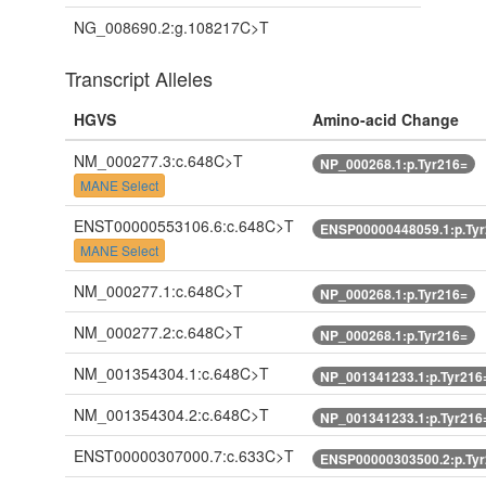
NG_008690.2:g.108217C>T
Transcript Alleles
HGVS
Amino-acid Change
NM_000277.3:c.648C>T
NP_000268.1:p.Tyr216=
MANE Select
ENST00000553106.6:c.648C>T
ENSP00000448059.1:p.Ty
MANE Select
NM_000277.1:c.648C>T
NP_000268.1:p.Tyr216=
NM_000277.2:c.648C>T
NP_000268.1:p.Tyr216=
NM_001354304.1:c.648C>T
NP_001341233.1:p.Tyr216
NM_001354304.2:c.648C>T
NP_001341233.1:p.Tyr216
ENST00000307000.7:c.633C>T
ENSP00000303500.2:p.Ty