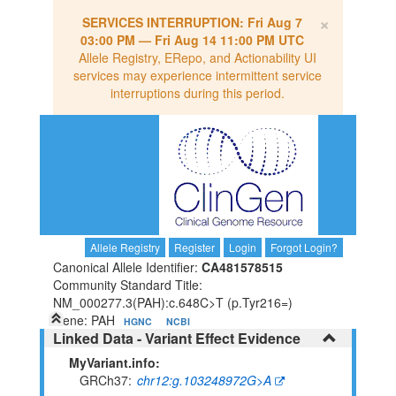
×
SERVICES INTERRUPTION:
Fri Aug 7
03:00 PM
—
Fri Aug 14 11:00 PM UTC
Allele Registry, ERepo, and Actionability UI
services may experience intermittent service
interruptions during this period.
Allele Registry
Register
Login
Forgot Login?
Canonical Allele Identifier:
CA481578515
Community Standard Title:
NM_000277.3(PAH):c.648C>T (p.Tyr216=)
Gene: PAH
HGNC
NCBI
Linked Data - Variant Effect Evidence
MyVariant.info:
GRCh37
chr12:g.103248972G>A