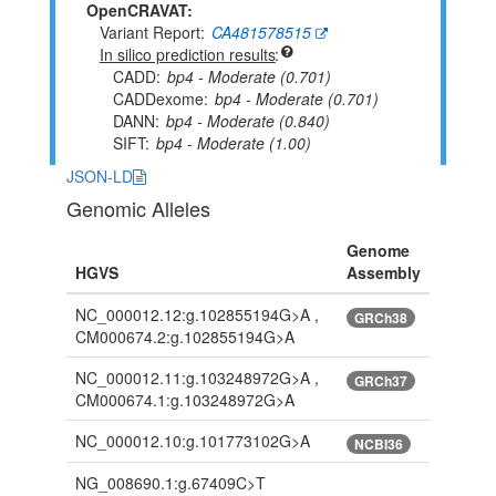
OpenCRAVAT:
Variant Report
CA481578515
In silico prediction results
CADD
bp4 - Moderate (0.701)
CADDexome
bp4 - Moderate (0.701)
DANN
bp4 - Moderate (0.840)
SIFT
bp4 - Moderate (1.00)
JSON-LD
Genomic Alleles
Genome
HGVS
Assembly
NC_000012.12:g.102855194G>A ,
GRCh38
CM000674.2:g.102855194G>A
NC_000012.11:g.103248972G>A ,
GRCh37
CM000674.1:g.103248972G>A
NC_000012.10:g.101773102G>A
NCBI36
NG_008690.1:g.67409C>T