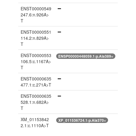
ENST00000549
247.6:n.926A>
T
ENST00000551
114.2:n.829A>
T
ENST00000553
ENSP00000448059.1:p.Ala389=
106.5:c.1167A>
T
ENST00000635
477.1:c.271A>T
ENST00000635
528.1:n.682A>
T
XM_01153842
XP_011536724.1:p.Ala370=
2.1:c.1110A>T