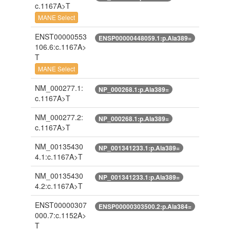
c.1167A>T
MANE Select
ENST00000553
ENSP00000448059.1:p.Ala389=
106.6:c.1167A>
T
MANE Select
NM_000277.1:
NP_000268.1:p.Ala389=
c.1167A>T
NM_000277.2:
NP_000268.1:p.Ala389=
c.1167A>T
NM_00135430
NP_001341233.1:p.Ala389=
4.1:c.1167A>T
NM_00135430
NP_001341233.1:p.Ala389=
4.2:c.1167A>T
ENST00000307
ENSP00000303500.2:p.Ala384=
000.7:c.1152A>
T