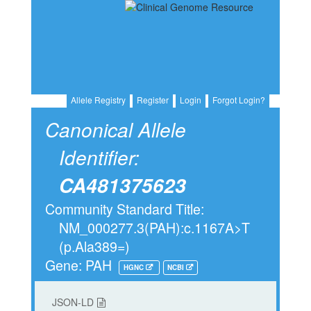
Allele Registry
Register
Login
Forgot Login?
Canonical Allele
Identifier:
CA481375623
Community Standard Title:
NM_000277.3(PAH):c.1167A>T
(p.Ala389=)
Gene: PAH
HGNC
NCBI
JSON-LD