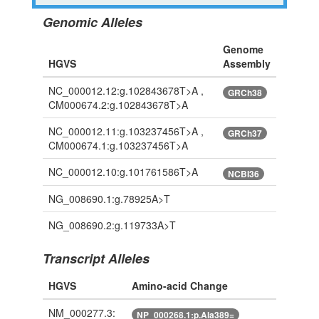
Genomic Alleles
Genome
HGVS
Assembly
NC_000012.12:g.102843678T>A ,
GRCh38
CM000674.2:g.102843678T>A
NC_000012.11:g.103237456T>A ,
GRCh37
CM000674.1:g.103237456T>A
NC_000012.10:g.101761586T>A
NCBI36
NG_008690.1:g.78925A>T
NG_008690.2:g.119733A>T
Transcript Alleles
HGVS
Amino-acid Change
NM_000277.3:
NP_000268.1:p.Ala389=