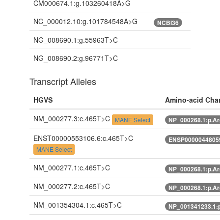
CM000674.1:g.103260418A>G
NC_000012.10:g.101784548A>G
NCBI36
NG_008690.1:g.55963T>C
NG_008690.2:g.96771T>C
Transcript Alleles
HGVS
Amino-acid Cha
NM_000277.3:c.465T>C
MANE Select
NP_000268.1:p.A
ENST00000553106.6:c.465T>C
ENSP00000448059
MANE Select
NM_000277.1:c.465T>C
NP_000268.1:p.A
NM_000277.2:c.465T>C
NP_000268.1:p.A
NM_001354304.1:c.465T>C
NP_001341233.1: