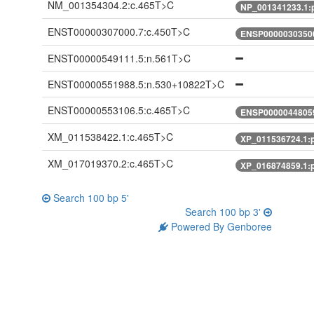
NM_001354304.2:c.465T>C
NP_001341233.1:
ENST00000307000.7:c.450T>C
ENSP00000303500
ENST00000549111.5:n.561T>C
ENST00000551988.5:n.530+10822T>C
ENST00000553106.5:c.465T>C
ENSP00000448059
XM_011538422.1:c.465T>C
XP_011536724.1:
XM_017019370.2:c.465T>C
XP_016874859.1:
Search 100 bp 5'
Search 100 bp 3'
Powered By Genboree