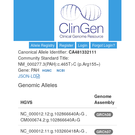
Allele Registry
Register
Login
Forgot Login?
Canonical Allele Identifier:
CA481332111
Community Standard Title:
NM_000277.3(PAH):c.465T>C (p.Arg155=)
Gene: PAH
HGNC
NCBI
JSON-LD
Genomic Alleles
Genome
HGVS
Assembly
NC_000012.12:g.102866640A>G ,
GRCh38
CM000674.2:g.102866640A>G
NC_000012.11:g.103260418A>G ,
GRCh37