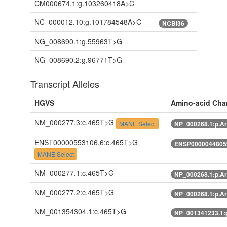
CM000674.1:g.103260418A>C
NC_000012.10:g.101784548A>C
NCBI36
NG_008690.1:g.55963T>G
NG_008690.2:g.96771T>G
Transcript Alleles
HGVS
Amino-acid Cha
NM_000277.3:c.465T>G
MANE Select
NP_000268.1:p.A
ENST00000553106.6:c.465T>G
ENSP00000448059
MANE Select
NM_000277.1:c.465T>G
NP_000268.1:p.A
NM_000277.2:c.465T>G
NP_000268.1:p.A
NM_001354304.1:c.465T>G
NP_001341233.1: