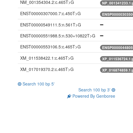
NM_001354304.2:c.465T>G
NP_001341233.1:
ENST00000307000.7:c.450T>G
ENSP00000303500
ENST00000549111.5:n.561T>G
ENST00000551988.5:n.530+10822T>G
ENST00000553106.5:c.465T>G
ENSP00000448059
XM_011538422.1:c.465T>G
XP_011536724.1:
XM_017019370.2:c.465T>G
XP_016874859.1:
Search 100 bp 5'
Search 100 bp 3'
Powered By Genboree