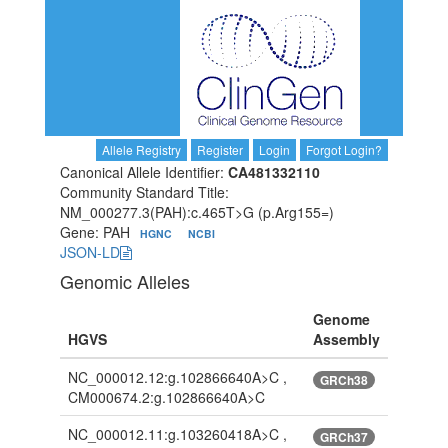
Allele Registry
Register
Login
Forgot Login?
Canonical Allele Identifier:
CA481332110
Community Standard Title:
NM_000277.3(PAH):c.465T>G (p.Arg155=)
Gene: PAH
HGNC
NCBI
JSON-LD
Genomic Alleles
Genome
HGVS
Assembly
NC_000012.12:g.102866640A>C ,
GRCh38
CM000674.2:g.102866640A>C
NC_000012.11:g.103260418A>C ,
GRCh37