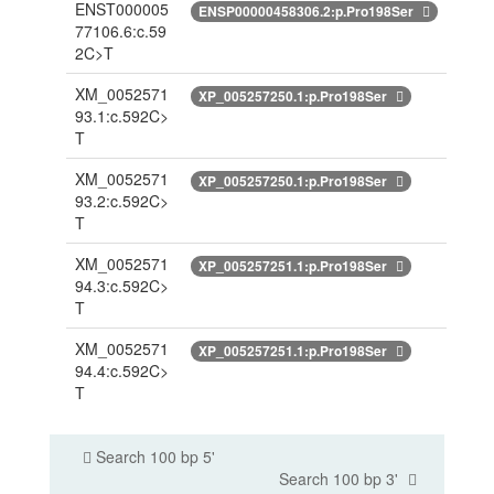
ENST000005
ENSP00000458306.2:p.Pro198Ser
77106.6:c.59
2C>T
XM_0052571
XP_005257250.1:p.Pro198Ser
93.1:c.592C>
T
XM_0052571
XP_005257250.1:p.Pro198Ser
93.2:c.592C>
T
XM_0052571
XP_005257251.1:p.Pro198Ser
94.3:c.592C>
T
XM_0052571
XP_005257251.1:p.Pro198Ser
94.4:c.592C>
T
Search 100 bp 5'
Search 100 bp 3'