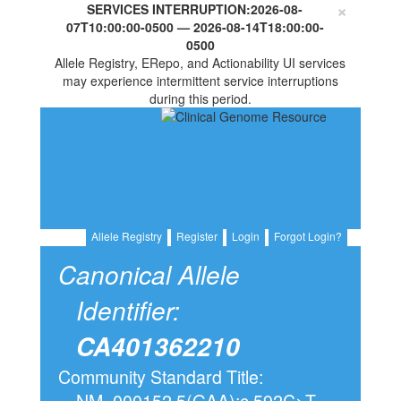
×
SERVICES INTERRUPTION:
2026-08-
07T10:00:00-0500
—
2026-08-14T18:00:00-
0500
Allele Registry, ERepo, and Actionability UI services
may experience intermittent service interruptions
during this period.
Allele Registry
Register
Login
Forgot Login?
Canonical Allele
Identifier:
CA401362210
Community Standard Title:
NM_000152.5(GAA):c.592C>T