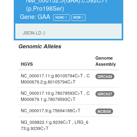
(p.Pro198Ser)
Gene: GAA
HGNC
NCBI
JSON-LD
Genomic Alleles
Genome
HGVS
Assembly
NC_000017.11:g.80105794C>T , C
GRCh38
M000679.2:g.80105794C>T
NC_000017.10:g.78079593C>T , C
GRCh37
M000679.1:g.78079593C>T
NC_000017.9:g.75694188C>T
NCBI36
NG_009822.1:g.9239C>T , LRG_6
73:g.9239C>T