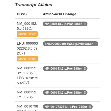
Transcript Alleles
HGVS
Amino-acid Change
NM_000152.
NP_000143.2:p.Pro198Ser
5:c.592C>T
MANE Select
ENST000003
ENSP00000305692.3:p.Pro198Ser
02262.8:c.59
2C>T
MANE Select
NM_000152.
NP_000143.2:p.Pro198Ser
3:c.592C>T ,
LRG_673t1:c.
592C>T
NM_000152.
NP_000143.2:p.Pro198Ser
4:c.592C>T
NM_0010798
NP_001073271.1:p.Pro198Ser