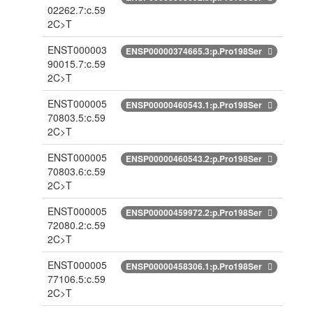
02262.7:c.59
2C>T
ENST000003
ENSP00000374665.3:p.Pro198Ser
90015.7:c.59
2C>T
ENST000005
ENSP00000460543.1:p.Pro198Ser
70803.5:c.59
2C>T
ENST000005
ENSP00000460543.2:p.Pro198Ser
70803.6:c.59
2C>T
ENST000005
ENSP00000459972.2:p.Pro198Ser
72080.2:c.59
2C>T
ENST000005
ENSP00000458306.1:p.Pro198Ser
77106.5:c.59
2C>T