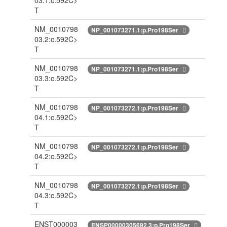
03.1:c.592C>
T
NM_0010798
NP_001073271.1:p.Pro198Ser
03.2:c.592C>
T
NM_0010798
NP_001073271.1:p.Pro198Ser
03.3:c.592C>
T
NM_0010798
NP_001073272.1:p.Pro198Ser
04.1:c.592C>
T
NM_0010798
NP_001073272.1:p.Pro198Ser
04.2:c.592C>
T
NM_0010798
NP_001073272.1:p.Pro198Ser
04.3:c.592C>
T
ENST000003
ENSP00000305692.3:p.Pro198Ser