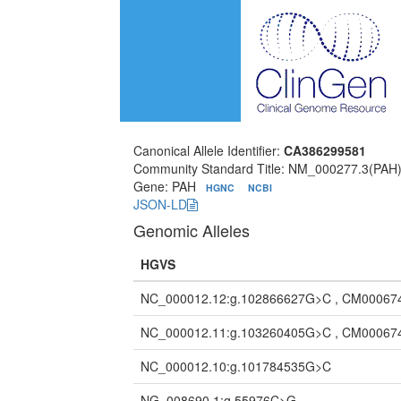
Canonical Allele Identifier:
CA386299581
Community Standard Title: NM_000277.3(PAH)
Gene: PAH
HGNC
NCBI
JSON-LD
Genomic Alleles
HGVS
NC_000012.12:g.102866627G>C , CM00067
NC_000012.11:g.103260405G>C , CM00067
NC_000012.10:g.101784535G>C
NG_008690.1:g.55976C>G