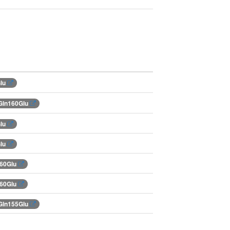
Glu
Gln160Glu
Glu
Glu
160Glu
160Glu
Gln155Glu