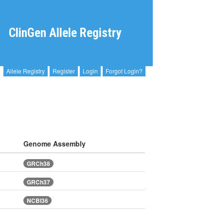
ClinGen Allele Registry
Allele Registry
Register
Login
Forgot Login?
Genome Assembly
GRCh38
GRCh37
NCBI36