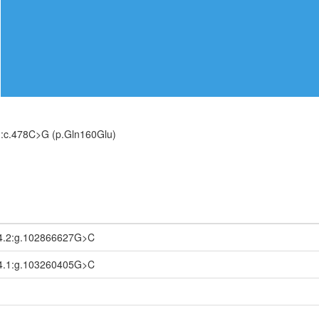
:c.478C>G (p.Gln160Glu)
4.2:g.102866627G>C
4.1:g.103260405G>C