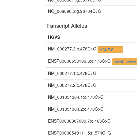
NG_008690.2:g.96784C>G
Transcript Alleles
HGVS
NM_000277.3:c.478C>G
MANE Select
ENST00000553106.6:c.478C>G
MANE Select
NM_000277.1:c.478C>G
NM_000277.2:c.478C>G
NM_001354304.1:c.478C>G
NM_001354304.2:c.478C>G
ENST00000307000.7:c.463C>G
ENST00000549111.5:n.574C>G