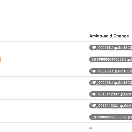
Amino-acid Change
NP_000268.1:p.Gln160
ENSP00000448059.1:p.
NP_000268.1:p.Gln160
NP_000268.1:p.Gln160
NP_001341233.1:p.Gln
NP_001341233.1:p.Gln
ENSP00000303500.2:p.