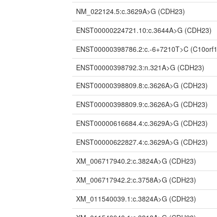
NM_022124.5:c.3629A>G
(CDH23)
ENST00000224721.10:c.3644A>G
(CDH23)
ENST00000398786.2:c.-6+7210T>C
(C10orf
ENST00000398792.3:n.321A>G
(CDH23)
ENST00000398809.8:c.3626A>G
(CDH23)
ENST00000398809.9:c.3626A>G
(CDH23)
ENST00000616684.4:c.3629A>G
(CDH23)
ENST00000622827.4:c.3629A>G
(CDH23)
XM_006717940.2:c.3824A>G
(CDH23)
XM_006717942.2:c.3758A>G
(CDH23)
XM_011540039.1:c.3824A>G
(CDH23)