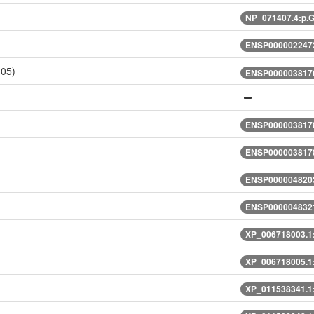
NP_071407.4:p.
ENSP0000022472
105)
ENSP0000038176
ENSP0000038178
ENSP0000038178
ENSP0000048203
ENSP0000048321
XP_006718003.1
XP_006718005.1
XP_011538341.1