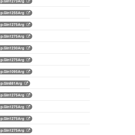
:p.Gln1273Arg
:p.Gln1255Arg
:p.Gln1275Arg
:p.Gln1275Arg
:p.Gln1230Arg
:p.Gln1275Arg
:p.Gln1095Arg
:p.Gln881Arg
:p.Gln1275Arg
:p.Gln1275Arg
:p.Gln1275Arg
:p.Gln1275Arg