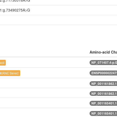
.2:g.71730518A>G
.1:g.73490275A>G
Amino-acid Ch
NP_071407.4:p.
ect
ENSP0000022472
MANE Select
NP_001161862.1
NP_001161862.1
NP_001165401.1
NP_001165401.1