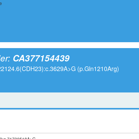
ier:
CA377154439
022124.6(CDH23):c.3629A>G (p.Gln1210Arg)