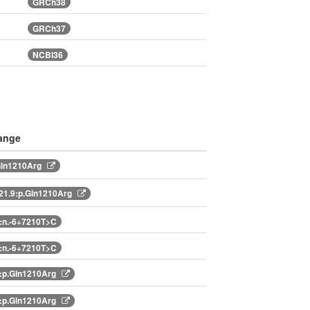
GRCh38
GRCh37
NCBI36
ange
Gln1210Arg
1.9:p.Gln1210Arg
:n.-6+7210T>C
:n.-6+7210T>C
:p.Gln1210Arg
:p.Gln1210Arg