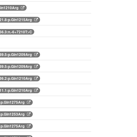
Gln1210Arg
1.8:p.Gln1215Arg
6.3:n.-6+7210T>C
9.5:p.Gln1209Arg
9.5:p.Gln1209Arg
6.2:p.Gln1210Arg
1.1:p.Gln1210Arg
:p.Gln1275Arg
:p.Gln1253Arg
:p.Gln1275Arg