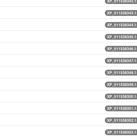
XP_011538342.1
XP_011538343.1
XP_011538344.1
XP_011538345.1
XP_011538346.1
XP_011538347.1
XP_011538348.1
XP_011538349.1
XP_011538350.1
XP_011538351.1
XP_011538352.1
XP_011538353.1