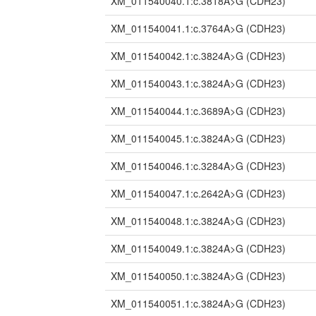
XM_011540040.1:c.3818A>G
(CDH23)
XM_011540041.1:c.3764A>G
(CDH23)
XM_011540042.1:c.3824A>G
(CDH23)
XM_011540043.1:c.3824A>G
(CDH23)
XM_011540044.1:c.3689A>G
(CDH23)
XM_011540045.1:c.3824A>G
(CDH23)
XM_011540046.1:c.3284A>G
(CDH23)
XM_011540047.1:c.2642A>G
(CDH23)
XM_011540048.1:c.3824A>G
(CDH23)
XM_011540049.1:c.3824A>G
(CDH23)
XM_011540050.1:c.3824A>G
(CDH23)
XM_011540051.1:c.3824A>G
(CDH23)