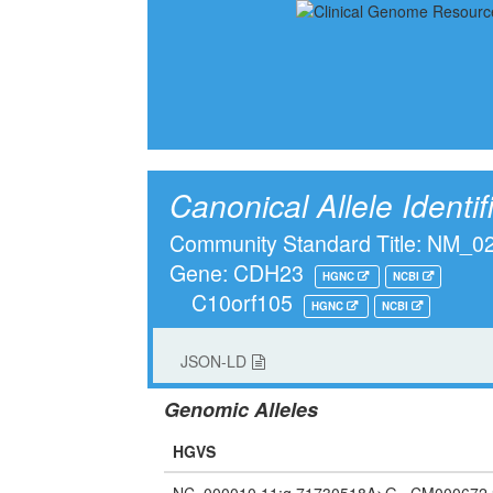
Canonical Allele Identif
Community Standard Title: NM_
Gene: CDH23
HGNC
NCBI
C10orf105
HGNC
NCBI
JSON-LD
Genomic Alleles
HGVS