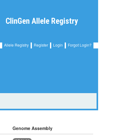
ClinGen Allele Registry
Allele Registry
Register
Login
Forgot Login?
Genome Assembly