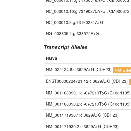
NC_000010.11:g.71730518A>G , CM000672
NC_000010.10:g.73490275A>G , CM000672
NC_000010.9:g.73160281A>G
NG_008835.1:g.338572A>G
Transcript Alleles
HGVS
NM_022124.6:c.3629A>G
(CDH23)
MANE Sel
ENST00000224721.12:c.3629A>G
(CDH23)
NM_001168390.1:c.-6+7210T>C
(C10orf105)
NM_001168390.2:c.-6+7210T>C
(C10orf105)
NM_001171930.1:c.3629A>G
(CDH23)
NM_001171930.2:c.3629A>G
(CDH23)