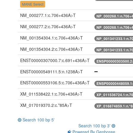
MANE Select
NM_000277.1:c.706+436A>T
NP_000268.1:n.706+
NM_000277.2:c.706+436A>T
NP_000268.1:n.706+
NM_001354304.1:c.706+436A>T
NP_001341233.1:n.7
NM_001354304.2:c.706+436A>T
NP_001341233.1:n.7
ENST00000307000.7:c.691+436A>T
ENSP00000303500.2
ENST00000549111.5:n.1238A>T
ENST00000553106.5:c.706+436A>T
ENSP00000448059.1
XM_011538422.1:c.706+436A>T
XP_011536724.1:n.7
XM_017019370.2:c.*85A>T
XP_016874859.1:n.*
Search 100 bp 5'
Search 100 bp 3'
Powered By Genboree