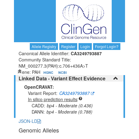
Allele Registry
Register
Login
Forgot Login?
Canonical Allele Identifier:
CA3249793887
Community Standard Title:
NM_000277.3(PAH):c.706+436A>T
Gene: PAH
HGNC
NCBI
Linked Data - Variant Effect Evidence
OpenCRAVAT:
Variant Report
CA3249793887
In silico prediction results
CADD
bp4 - Moderate (0.436)
DANN
bp4 - Moderate (0.788)
JSON-LD
Genomic Alleles