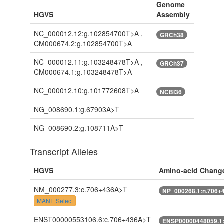
Genome
HGVS
Assembly
NC_000012.12:g.102854700T>A ,
GRCh38
CM000674.2:g.102854700T>A
NC_000012.11:g.103248478T>A ,
GRCh37
CM000674.1:g.103248478T>A
NC_000012.10:g.101772608T>A
NCBI36
NG_008690.1:g.67903A>T
NG_008690.2:g.108711A>T
Transcript Alleles
HGVS
Amino-acid Chang
NM_000277.3:c.706+436A>T
NP_000268.1:n.706+
MANE Select
ENST00000553106.6:c.706+436A>T
ENSP00000448059.1