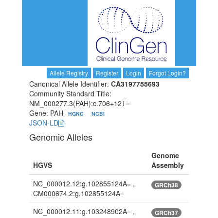
Allele Registry
Register
Login
Forgot Login?
Canonical Allele Identifier:
CA3197755693
Community Standard Title:
NM_000277.3(PAH):c.706+12T=
Gene: PAH
HGNC
NCBI
JSON-LD
Genomic Alleles
Genome
HGVS
Assembly
NC_000012.12:g.102855124A= ,
GRCh38
CM000674.2:g.102855124A=
NC_000012.11:g.103248902A= ,
GRCh37