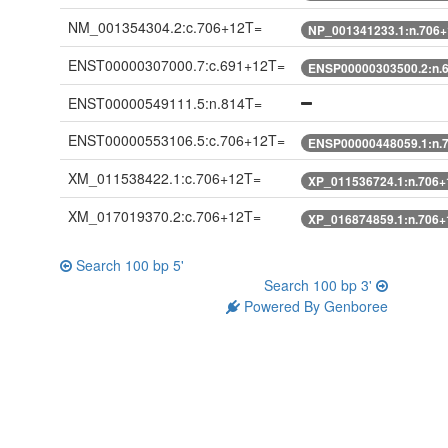
NM_001354304.2:c.706+12T=
NP_001341233.1:n.706
ENST00000307000.7:c.691+12T=
ENSP00000303500.2:n.
ENST00000549111.5:n.814T=
ENST00000553106.5:c.706+12T=
ENSP00000448059.1:n.
XM_011538422.1:c.706+12T=
XP_011536724.1:n.706+
XM_017019370.2:c.706+12T=
XP_016874859.1:n.706+
Search 100 bp 5'
Search 100 bp 3'
Powered By Genboree