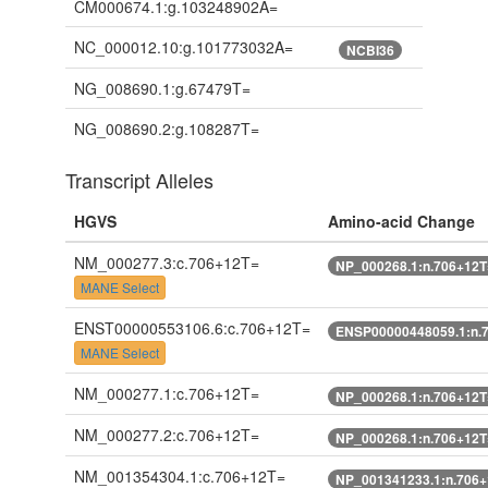
CM000674.1:g.103248902A=
NC_000012.10:g.101773032A=
NCBI36
NG_008690.1:g.67479T=
NG_008690.2:g.108287T=
Transcript Alleles
HGVS
Amino-acid Change
NM_000277.3:c.706+12T=
NP_000268.1:n.706+12T
MANE Select
ENST00000553106.6:c.706+12T=
ENSP00000448059.1:n.
MANE Select
NM_000277.1:c.706+12T=
NP_000268.1:n.706+12T
NM_000277.2:c.706+12T=
NP_000268.1:n.706+12T
NM_001354304.1:c.706+12T=
NP_001341233.1:n.706