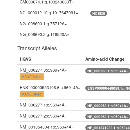
CM000674.1:g.103240669T=
NC_000012.10:g.101764799T=
NCBI36
NG_008690.1:g.75712A=
NG_008690.2:g.116520A=
Transcript Alleles
HGVS
Amino-acid Change
NM_000277.3:c.969+4A=
NP_000268.1:n.969+4A=
MANE Select
ENST00000553106.6:c.969+4A=
ENSP00000448059.1:n.9
MANE Select
NM_000277.1:c.969+4A=
NP_000268.1:n.969+4A=
NM_000277.2:c.969+4A=
NP_000268.1:n.969+4A=
NM_001354304.1:c.969+4A=
NP_001341233.1:n.969+