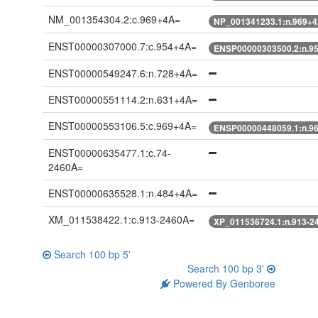
NM_001354304.2:c.969+4A=
NP_001341233.1:n.969+
ENST00000307000.7:c.954+4A=
ENSP00000303500.2:n.9
ENST00000549247.6:n.728+4A=
ENST00000551114.2:n.631+4A=
ENST00000553106.5:c.969+4A=
ENSP00000448059.1:n.9
ENST00000635477.1:c.74-
2460A=
ENST00000635528.1:n.484+4A=
XM_011538422.1:c.913-2460A=
XP_011536724.1:n.913-2
Search 100 bp 5'
Search 100 bp 3'
Powered By Genboree