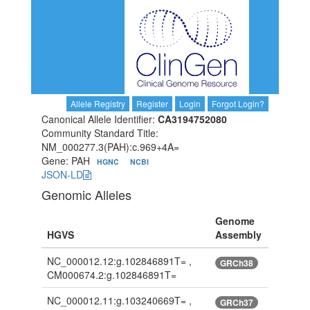
Allele Registry
Register
Login
Forgot Login?
Canonical Allele Identifier:
CA3194752080
Community Standard Title:
NM_000277.3(PAH):c.969+4A=
Gene: PAH
HGNC
NCBI
JSON-LD
Genomic Alleles
Genome
HGVS
Assembly
NC_000012.12:g.102846891T= ,
GRCh38
CM000674.2:g.102846891T=
NC_000012.11:g.103240669T= ,
GRCh37