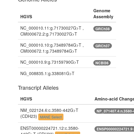
Genome
HGVS
Assembly
NC_000010.11:g.71730027G>T ,
GRCh38
CM000672.2:g.71730027G>T
NC_000010.10:g.73489784G>T ,
GRCh37
CM000672.1:g.73489784G>T
NC_000010.9:g.73159790G>T
NCBI36
NG_008835.1:g.338081G>T
Transcript Alleles
HGVS
Amino-acid Chang
NM_022124.6:c.3580-442G>T
NP_071407.4:n.3580
(CDH23)
MANE Select
ENST00000224721.12:c.3580-
ENSP00000224721.9: