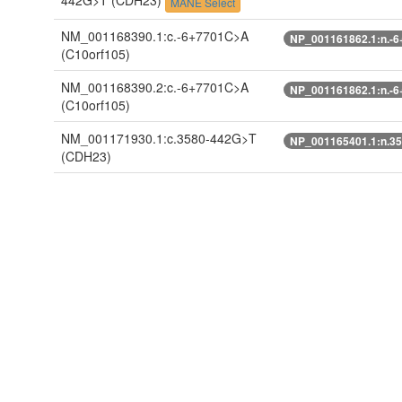
442G>T
(CDH23)
MANE Select
NM_001168390.1:c.-6+7701C>A
NP_001161862.1:n.-
(C10orf105)
NM_001168390.2:c.-6+7701C>A
NP_001161862.1:n.-
(C10orf105)
NM_001171930.1:c.3580-442G>T
NP_001165401.1:n.3
(CDH23)
NM_001171930.2:c.3580-442G>T
NP_001165401.1:n.3
(CDH23)
NM_022124.5:c.3580-442G>T
NP_071407.4:n.3580
(CDH23)
ENST00000224721.10:c.3595-
ENSP00000224721.8:
442G>T
(CDH23)
ENST00000398786.2:c.-6+7701C>A
ENSP00000381766.3:
(C10orf105)
ENST00000398792.3:n.272-