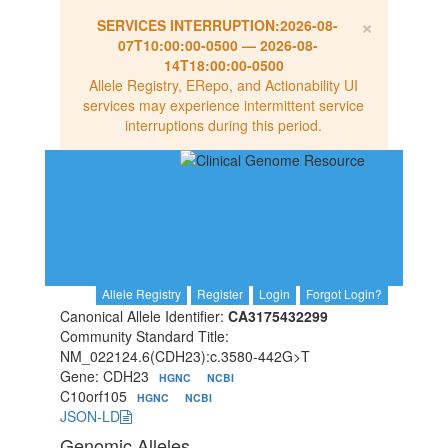
×
SERVICES INTERRUPTION:
2026-08-
07T10:00:00-0500
—
2026-08-
14T18:00:00-0500
Allele Registry, ERepo, and Actionability UI
services may experience intermittent service
interruptions during this period.
Allele Registry
Register
Login
Forgot Login?
Canonical Allele Identifier:
CA3175432299
Community Standard Title:
NM_022124.6(CDH23):c.3580-442G>T
Gene: CDH23
HGNC
NCBI
C10orf105
HGNC
NCBI
JSON-LD
Genomic Alleles