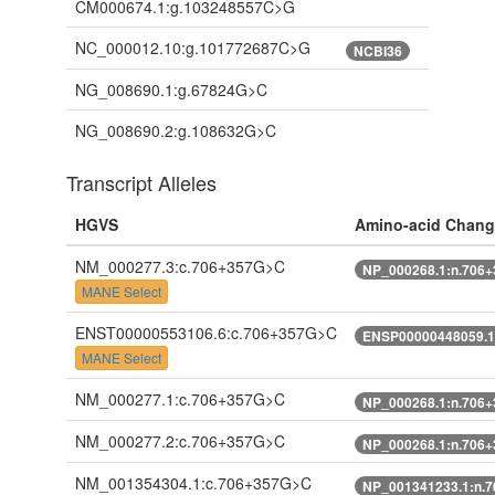
CM000674.1:g.103248557C>G
NC_000012.10:g.101772687C>G
NCBI36
NG_008690.1:g.67824G>C
NG_008690.2:g.108632G>C
Transcript Alleles
HGVS
Amino-acid Chang
NM_000277.3:c.706+357G>C
NP_000268.1:n.706
MANE Select
ENST00000553106.6:c.706+357G>C
ENSP00000448059.1
MANE Select
NM_000277.1:c.706+357G>C
NP_000268.1:n.706
NM_000277.2:c.706+357G>C
NP_000268.1:n.706
NM_001354304.1:c.706+357G>C
NP_001341233.1:n.