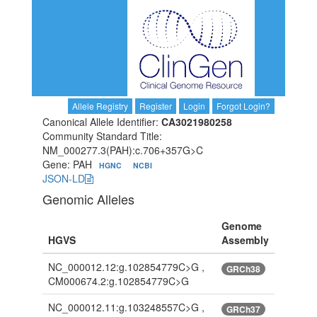
Allele Registry
Register
Login
Forgot Login?
Canonical Allele Identifier:
CA3021980258
Community Standard Title:
NM_000277.3(PAH):c.706+357G>C
Gene: PAH
HGNC
NCBI
JSON-LD
Genomic Alleles
Genome
HGVS
Assembly
NC_000012.12:g.102854779C>G ,
GRCh38
CM000674.2:g.102854779C>G
NC_000012.11:g.103248557C>G ,
GRCh37