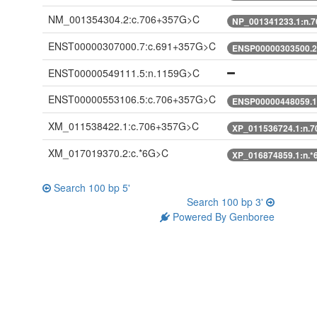
NM_001354304.2:c.706+357G>C
NP_001341233.1:n.
ENST00000307000.7:c.691+357G>C
ENSP00000303500.2
ENST00000549111.5:n.1159G>C
ENST00000553106.5:c.706+357G>C
ENSP00000448059.1
XM_011538422.1:c.706+357G>C
XP_011536724.1:n.
XM_017019370.2:c.*6G>C
XP_016874859.1:n.
Search 100 bp 5'
Search 100 bp 3'
Powered By Genboree