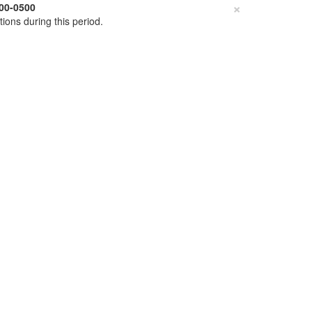
×
00-0500
tions during this period.