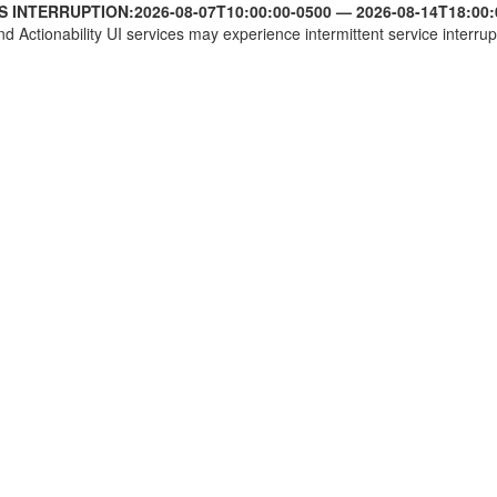
S INTERRUPTION:
2026-08-07T10:00:00-0500
—
2026-08-14T18:00:
nd Actionability UI services may experience intermittent service interrup