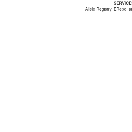
SERVICE
Allele Registry, ERepo, a