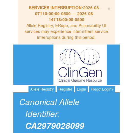
×
SERVICES INTERRUPTION:
2026-08-
07T10:00:00-0500
—
2026-08-
14T18:00:00-0500
Allele Registry, ERepo, and Actionability UI
services may experience intermittent service
interruptions during this period.
Allele Registry
Register
Login
Forgot Login?
Canonical Allele
Identifier:
CA2979028099