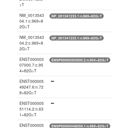
>T
NM_0013543
NP_001341233.1:n.969+82G>T
04.1:c.969+8
2G>T
NM_0013543
NP_001341233.1:n.969+82G>T
04.2:c.969+8
2G>T
ENST000003
ENSP00000303500.2:n.954+82G>T
07000.7:c.95
4+82G>T
ENST000005
49247.6:n.72
8+82G>T
ENST000005
51114.2:n.63
1+82G>T
ENST000005
ENSP00000448059.1:n.969+82G>T