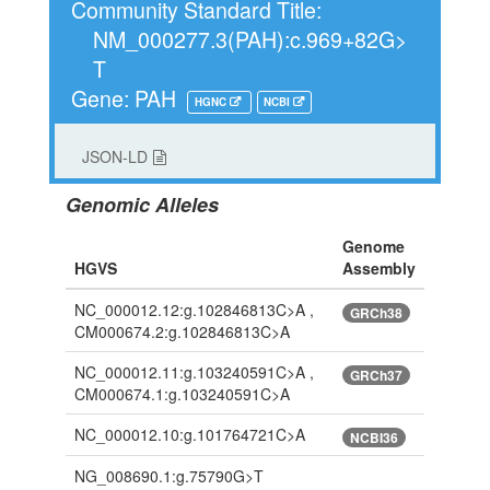
Community Standard Title:
NM_000277.3(PAH):c.969+82G>
T
Gene: PAH
HGNC
NCBI
JSON-LD
Genomic Alleles
Genome
HGVS
Assembly
NC_000012.12:g.102846813C>A ,
GRCh38
CM000674.2:g.102846813C>A
NC_000012.11:g.103240591C>A ,
GRCh37
CM000674.1:g.103240591C>A
NC_000012.10:g.101764721C>A
NCBI36
NG_008690.1:g.75790G>T