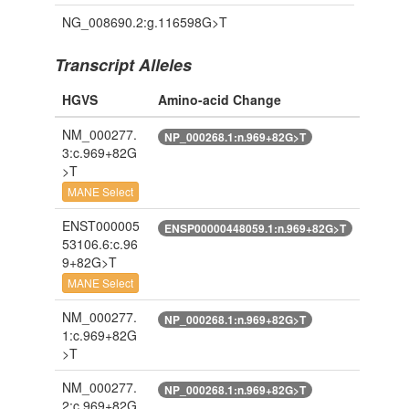
NG_008690.2:g.116598G>T
Transcript Alleles
HGVS
Amino-acid Change
NM_000277.
NP_000268.1:n.969+82G>T
3:c.969+82G
>T
MANE Select
ENST000005
ENSP00000448059.1:n.969+82G>T
53106.6:c.96
9+82G>T
MANE Select
NM_000277.
NP_000268.1:n.969+82G>T
1:c.969+82G
>T
NM_000277.
NP_000268.1:n.969+82G>T
2:c.969+82G