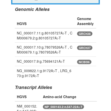
Genomic Alleles
Genome
HGVS
Assembly
NC_000017.11:g.80105727A>T , C
GRCh38
M000679.2:g.80105727A>T
NC_000017.10:g.78079526A>T , C
GRCh37
M000679.1:g.78079526A>T
NC_000017.9:g.75694121A>T
NCBI36
NG_009822.1:g.9172A>T , LRG_6
73:g.9172A>T
Transcript Alleles
HGVS
Amino-acid Change
NM_000152.
NP_000143.2:n.547-22A>T