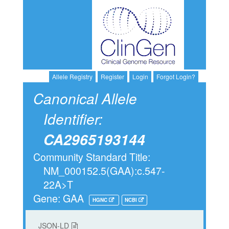
Allele Registry
Register
Login
Forgot Login?
Canonical Allele
Identifier:
CA2965193144
Community Standard Title:
NM_000152.5(GAA):c.547-
22A>T
Gene: GAA
HGNC
NCBI
JSON-LD