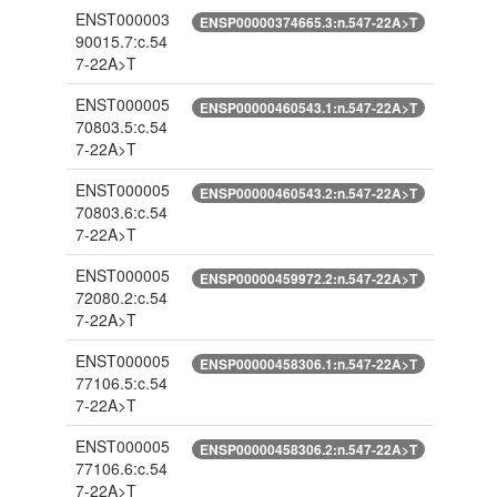
ENST000003
ENSP00000374665.3:n.547-22A>T
90015.7:c.54
7-22A>T
ENST000005
ENSP00000460543.1:n.547-22A>T
70803.5:c.54
7-22A>T
ENST000005
ENSP00000460543.2:n.547-22A>T
70803.6:c.54
7-22A>T
ENST000005
ENSP00000459972.2:n.547-22A>T
72080.2:c.54
7-22A>T
ENST000005
ENSP00000458306.1:n.547-22A>T
77106.5:c.54
7-22A>T
ENST000005
ENSP00000458306.2:n.547-22A>T
77106.6:c.54
7-22A>T