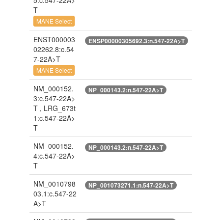
5:c.547-22A>
T
MANE Select
ENST000003
ENSP00000305692.3:n.547-22A>T
02262.8:c.54
7-22A>T
MANE Select
NM_000152.
NP_000143.2:n.547-22A>T
3:c.547-22A>
T , LRG_673t
1:c.547-22A>
T
NM_000152.
NP_000143.2:n.547-22A>T
4:c.547-22A>
T
NM_0010798
NP_001073271.1:n.547-22A>T
03.1:c.547-22
A>T