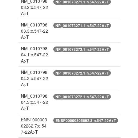
NM_0010798
NP_001073271.1:n.547-22A>T
03.2:c.547-22
A>T
NM_0010798
NP_001073271.1:n.547-22A>T
03.3:c.547-22
A>T
NM_0010798
NP_001073272.1:n.547-22A>T
04.1:c.547-22
A>T
NM_0010798
NP_001073272.1:n.547-22A>T
04.2:c.547-22
A>T
NM_0010798
NP_001073272.1:n.547-22A>T
04.3:c.547-22
A>T
ENST000003
ENSP00000305692.3:n.547-22A>T
02262.7:c.54
7-22A>T