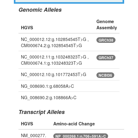
Genomic Alleles
Genome
HGVS
Assembly
NC_000012.12:g.102854545T>G ,
GRCh38
CM000674.2:g.102854545T>G
NC_000012.11:g.103248323T>G ,
GRCh37
CM000674.1:g.103248323T>G
NC_000012.10:g.101772453T>G
NCBI36
NG_008690.1:g.68058A>C
NG_008690.2:g.108866A>C
Transcript Alleles
HGVS
Amino-acid Change
NM_000277.
NP_000268.1:n.706+591A>C