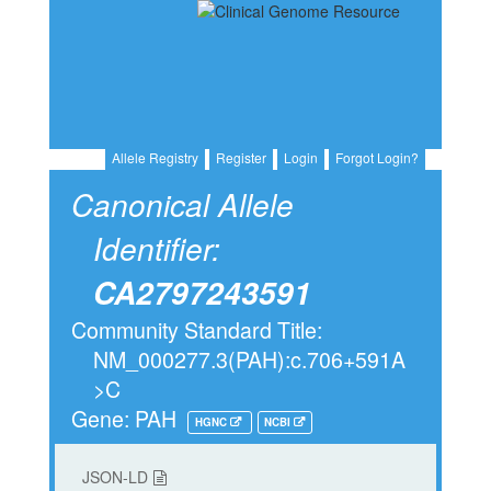
Allele Registry
Register
Login
Forgot Login?
Canonical Allele
Identifier:
CA2797243591
Community Standard Title:
NM_000277.3(PAH):c.706+591A
>C
Gene: PAH
HGNC
NCBI
JSON-LD