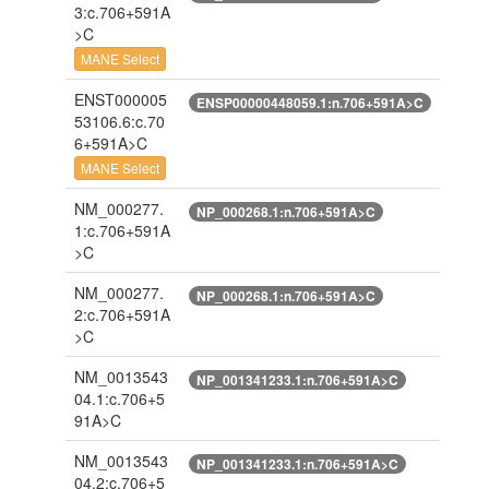
3:c.706+591A
>C
MANE Select
ENST000005
ENSP00000448059.1:n.706+591A>C
53106.6:c.70
6+591A>C
MANE Select
NM_000277.
NP_000268.1:n.706+591A>C
1:c.706+591A
>C
NM_000277.
NP_000268.1:n.706+591A>C
2:c.706+591A
>C
NM_0013543
NP_001341233.1:n.706+591A>C
04.1:c.706+5
91A>C
NM_0013543
NP_001341233.1:n.706+591A>C
04.2:c.706+5