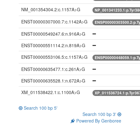
NM_001354304.2:c.1157A>G
NP_001341233.1:p.Tyr3
ENST00000307000.7:c.1142A>G
ENSP00000303500.2:p.T
ENST00000549247.6:n.916A>G
ENST00000551114.2:n.819A>G
ENST00000553106.5:c.1157A>G
ENSP00000448059.1:p.T
ENST00000635477.1:c.261A>G
ENST00000635528.1:n.672A>G
XM_011538422.1:c.1100A>G
XP_011536724.1:p.Tyr3
Search 100 bp 5'
Search 100 bp 3'
Powered By Genboree