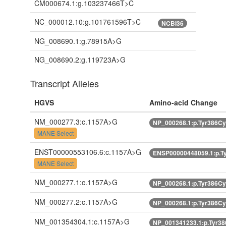
CM000674.1:g.103237466T>C
NC_000012.10:g.101761596T>C
NCBI36
NG_008690.1:g.78915A>G
NG_008690.2:g.119723A>G
Transcript Alleles
HGVS
Amino-acid Change
NM_000277.3:c.1157A>G
NP_000268.1:p.Tyr386C
MANE Select
ENST00000553106.6:c.1157A>G
ENSP00000448059.1:p.T
MANE Select
NM_000277.1:c.1157A>G
NP_000268.1:p.Tyr386C
NM_000277.2:c.1157A>G
NP_000268.1:p.Tyr386C
NM_001354304.1:c.1157A>G
NP_001341233.1:p.Tyr3