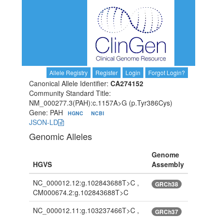
Allele Registry
Register
Login
Forgot Login?
Canonical Allele Identifier:
CA274152
Community Standard Title:
NM_000277.3(PAH):c.1157A>G (p.Tyr386Cys)
Gene: PAH
HGNC
NCBI
JSON-LD
Genomic Alleles
Genome
HGVS
Assembly
NC_000012.12:g.102843688T>C ,
GRCh38
CM000674.2:g.102843688T>C
NC_000012.11:g.103237466T>C ,
GRCh37