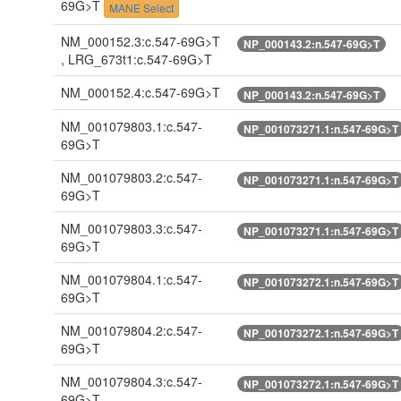
69G>T
MANE Select
NM_000152.3:c.547-69G>T
NP_000143.2:n.547-69G>T
, LRG_673t1:c.547-69G>T
NM_000152.4:c.547-69G>T
NP_000143.2:n.547-69G>T
NM_001079803.1:c.547-
NP_001073271.1:n.547-69G>T
69G>T
NM_001079803.2:c.547-
NP_001073271.1:n.547-69G>T
69G>T
NM_001079803.3:c.547-
NP_001073271.1:n.547-69G>T
69G>T
NM_001079804.1:c.547-
NP_001073272.1:n.547-69G>T
69G>T
NM_001079804.2:c.547-
NP_001073272.1:n.547-69G>T
69G>T
NM_001079804.3:c.547-
NP_001073272.1:n.547-69G>T
69G>T