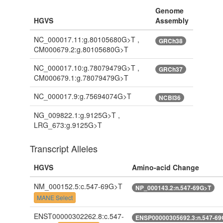
Genome
HGVS
Assembly
NC_000017.11:g.80105680G>T ,
GRCh38
CM000679.2:g.80105680G>T
NC_000017.10:g.78079479G>T ,
GRCh37
CM000679.1:g.78079479G>T
NC_000017.9:g.75694074G>T
NCBI36
NG_009822.1:g.9125G>T ,
LRG_673:g.9125G>T
Transcript Alleles
HGVS
Amino-acid Change
NM_000152.5:c.547-69G>T
NP_000143.2:n.547-69G>T
MANE Select
ENST00000302262.8:c.547-
ENSP00000305692.3:n.547-69