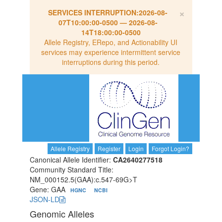
×
SERVICES INTERRUPTION:
2026-08-
07T10:00:00-0500
—
2026-08-
14T18:00:00-0500
Allele Registry, ERepo, and Actionability UI
services may experience intermittent service
interruptions during this period.
Allele Registry
Register
Login
Forgot Login?
Canonical Allele Identifier:
CA2640277518
Community Standard Title:
NM_000152.5(GAA):c.547-69G>T
Gene: GAA
HGNC
NCBI
JSON-LD
Genomic Alleles