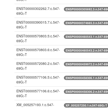
ENST00000302262.7:c.547-
ENSP00000305692.3:n.547-69
69G>T
ENST00000390015.7:c.547-
ENSP00000374665.3:n.547-69
69G>T
ENST00000570803.5:c.547-
ENSP00000460543.1:n.547-69
69G>T
ENST00000570803.6:c.547-
ENSP00000460543.2:n.547-69
69G>T
ENST00000572080.2:c.547-
ENSP00000459972.2:n.547-69
69G>T
ENST00000577106.5:c.547-
ENSP00000458306.1:n.547-69
69G>T
ENST00000577106.6:c.547-
ENSP00000458306.2:n.547-69
69G>T
XM_005257193.1:c.547-
XP_005257250.1:n.547-69G>T