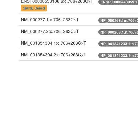
ENST00000553106.6:c.706+263C>T
ENSP00000448059.1
MANE Select
NM_000277.1:c.706+263C>T
NP_000268.1:n.706+
NM_000277.2:c.706+263C>T
NP_000268.1:n.706+
NM_001354304.1:c.706+263C>T
NP_001341233.1:n.7
NM_001354304.2:c.706+263C>T
NP_001341233.1:n.7
ENST00000307000.7:c.691+263C>T
ENSP00000303500.2
ENST00000549111.5:n.1065C>T
ENST00000553106.5:c.706+263C>T
ENSP00000448059.1
XM_011538422.1:c.706+263C>T
XP_011536724.1:n.7
XM_017019370.2:c.707-72C>T
XP_016874859.1:n.7
Search 100 bp 5'
Search 100 bp 3'