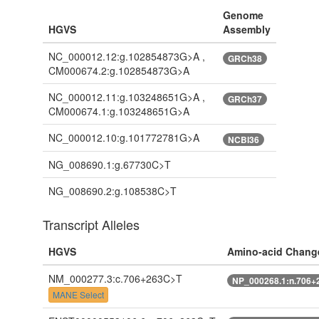
Genome
HGVS
Assembly
NC_000012.12:g.102854873G>A ,
GRCh38
CM000674.2:g.102854873G>A
NC_000012.11:g.103248651G>A ,
GRCh37
CM000674.1:g.103248651G>A
NC_000012.10:g.101772781G>A
NCBI36
NG_008690.1:g.67730C>T
NG_008690.2:g.108538C>T
Transcript Alleles
HGVS
Amino-acid Chang
NM_000277.3:c.706+263C>T
NP_000268.1:n.706+
MANE Select