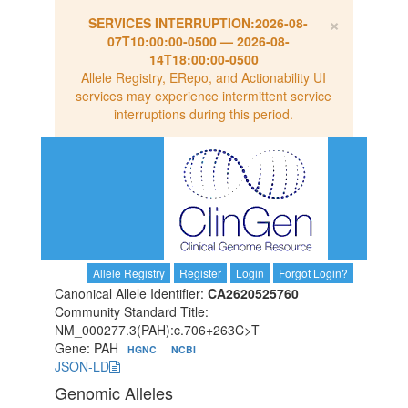
×
SERVICES INTERRUPTION:
2026-08-
07T10:00:00-0500
—
2026-08-
14T18:00:00-0500
Allele Registry, ERepo, and Actionability UI
services may experience intermittent service
interruptions during this period.
Allele Registry
Register
Login
Forgot Login?
Canonical Allele Identifier:
CA2620525760
Community Standard Title:
NM_000277.3(PAH):c.706+263C>T
Gene: PAH
HGNC
NCBI
JSON-LD
Genomic Alleles