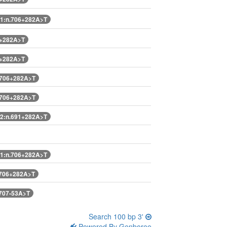
1:n.706+282A>T
6+282A>T
6+282A>T
.706+282A>T
.706+282A>T
2:n.691+282A>T
1:n.706+282A>T
.706+282A>T
707-53A>T
Search 100 bp 3'
Powered By Genboree