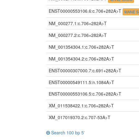
ENST00000553106.6:c.706+282A>T
MANE Se
NM_000277.1:c.706+282A>T
NM_000277.2:c.706+282A>T
NM_001354304.1:c.706+282A>T
NM_001354304.2:c.706+282A>T
ENST00000307000.7:c.691+282A>T
ENST00000549111.5:n.1084A>T
ENST00000553106.5:c.706+282A>T
XM_011538422.1:c.706+282A>T
XM_017019370.2:c.707-53A>T
Search 100 bp 5'