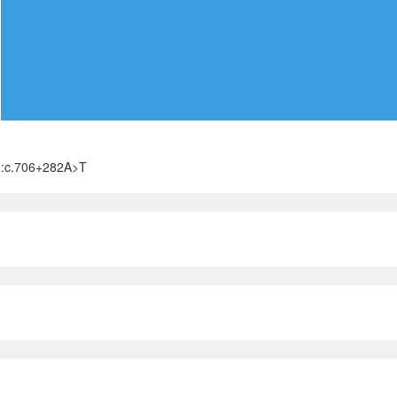
):c.706+282A>T