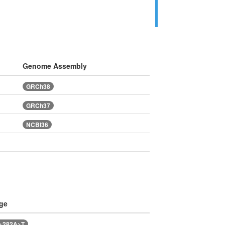
Genome Assembly
GRCh38
GRCh37
NCBI36
ge
6+282A>T