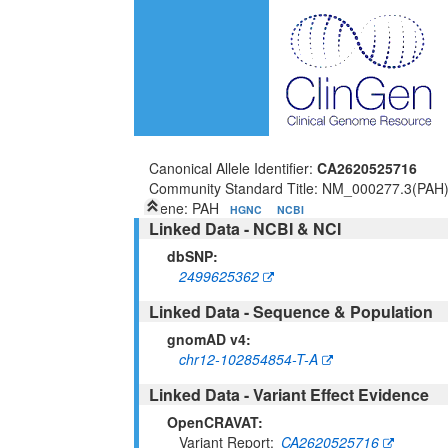
Canonical Allele Identifier:
CA2620525716
Community Standard Title: NM_000277.3(PAH
Gene: PAH
HGNC
NCBI
Linked Data - NCBI & NCI
dbSNP:
2499625362
Linked Data - Sequence & Population
gnomAD v4:
chr12-102854854-T-A
Linked Data - Variant Effect Evidence
OpenCRAVAT:
Variant Report
CA2620525716