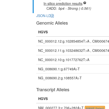
In silico prediction results
CADD
bp4 - Strong (-0.561)
JSON-LD
Genomic Alleles
HGVS
NC_000012.12:g.102854854T>A , CM000674
NC_000012.11:g.103248632T>A , CM000674
NC_000012.10:g.101772762T>A
NG_008690.1:g.67749A>T
NG_008690.2:g.108557A>T
Transcript Alleles
HGVS
NM_000277.3:c.706+282A>T
MANE Select