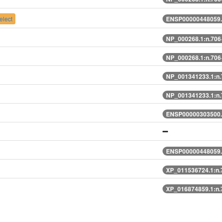
lect
ENSP00000448059.
NP_000268.1:n.70
NP_000268.1:n.70
NP_001341233.1:n
NP_001341233.1:n
ENSP00000303500.
ENSP00000448059.
XP_011536724.1:n
XP_016874859.1:n.