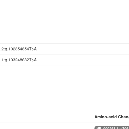
.2:g.102854854T>A
.1:g.103248632T>A
Amino-acid Chan
NP_000268.1:n.70