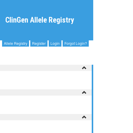
ClinGen Allele Registry
Allele Registry
Register
Login
Forgot Login?