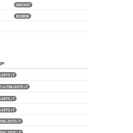
GRCh37
NCBI36
ge
6+337C>T
1:n.706+337C>T
6+337C>T
6+337C>T
.706+337C>T
.706+337C>T