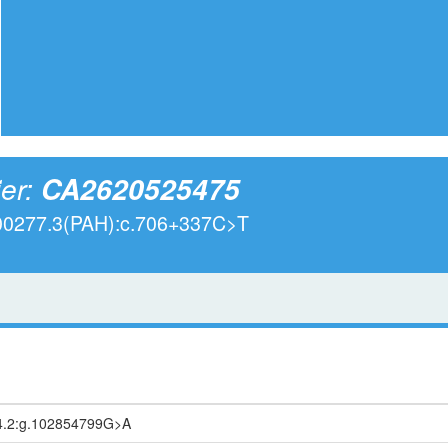
ier:
CA2620525475
000277.3(PAH):c.706+337C>T
4.2:g.102854799G>A