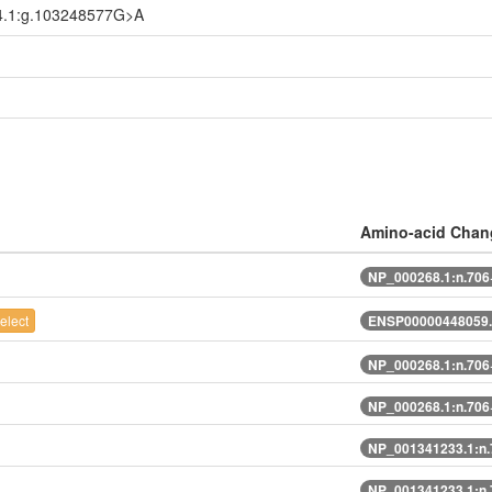
4.1:g.103248577G>A
Amino-acid Chan
NP_000268.1:n.70
elect
ENSP00000448059.
NP_000268.1:n.70
NP_000268.1:n.70
NP_001341233.1:n
NP_001341233.1:n