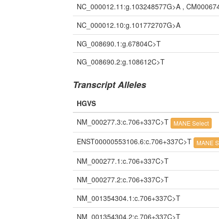
NC_000012.11:g.103248577G>A , CM00067
NC_000012.10:g.101772707G>A
NG_008690.1:g.67804C>T
NG_008690.2:g.108612C>T
Transcript Alleles
HGVS
NM_000277.3:c.706+337C>T
MANE Select
ENST00000553106.6:c.706+337C>T
MANE S
NM_000277.1:c.706+337C>T
NM_000277.2:c.706+337C>T
NM_001354304.1:c.706+337C>T
NM_001354304.2:c.706+337C>T