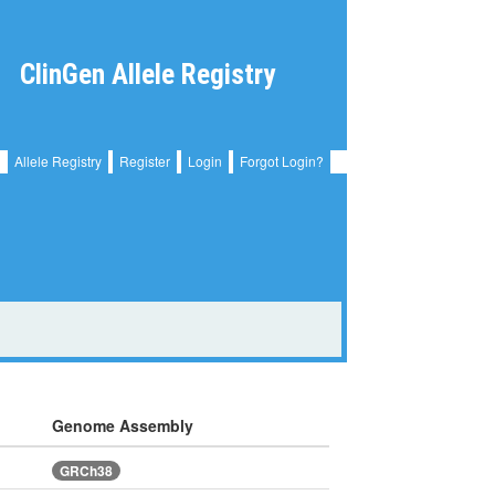
ClinGen Allele Registry
Allele Registry
Register
Login
Forgot Login?
Genome Assembly
GRCh38