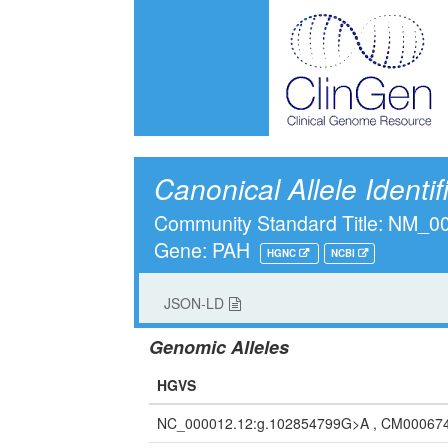
Canonical Allele Identif
Community Standard Title: NM_
Gene: PAH
HGNC
NCBI
JSON-LD
Genomic Alleles
HGVS
NC_000012.12:g.102854799G>A , CM00067