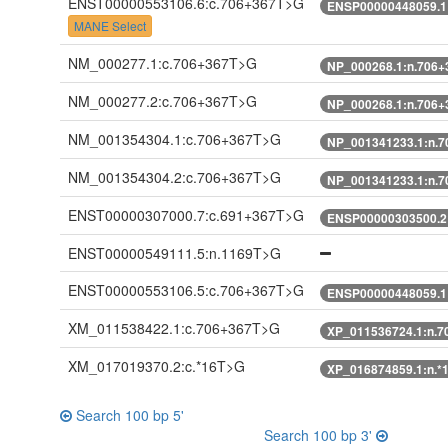
ENST00000553106.6:c.706+367T>G
ENSP00000448059.1
MANE Select
NM_000277.1:c.706+367T>G
NP_000268.1:n.706
NM_000277.2:c.706+367T>G
NP_000268.1:n.706
NM_001354304.1:c.706+367T>G
NP_001341233.1:n.
NM_001354304.2:c.706+367T>G
NP_001341233.1:n.
ENST00000307000.7:c.691+367T>G
ENSP00000303500.2
ENST00000549111.5:n.1169T>G
ENST00000553106.5:c.706+367T>G
ENSP00000448059.1
XM_011538422.1:c.706+367T>G
XP_011536724.1:n.
XM_017019370.2:c.*16T>G
XP_016874859.1:n.*
Search 100 bp 5'
Search 100 bp 3'