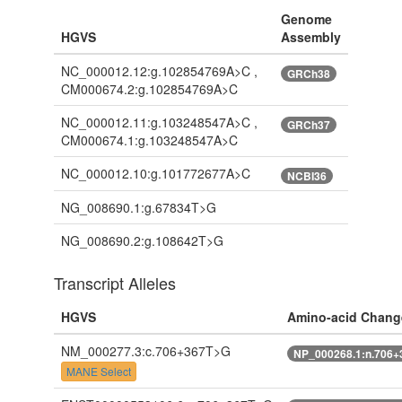
Genome
HGVS
Assembly
NC_000012.12:g.102854769A>C ,
GRCh38
CM000674.2:g.102854769A>C
NC_000012.11:g.103248547A>C ,
GRCh37
CM000674.1:g.103248547A>C
NC_000012.10:g.101772677A>C
NCBI36
NG_008690.1:g.67834T>G
NG_008690.2:g.108642T>G
Transcript Alleles
HGVS
Amino-acid Chang
NM_000277.3:c.706+367T>G
NP_000268.1:n.706
MANE Select