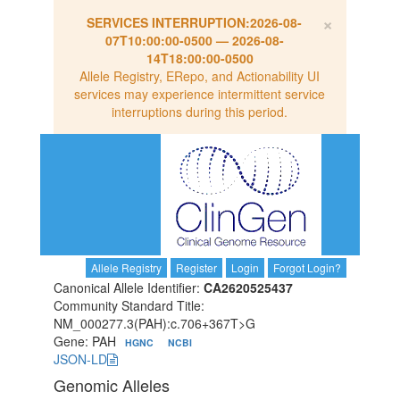
×
SERVICES INTERRUPTION:
2026-08-
07T10:00:00-0500
—
2026-08-
14T18:00:00-0500
Allele Registry, ERepo, and Actionability UI
services may experience intermittent service
interruptions during this period.
Allele Registry
Register
Login
Forgot Login?
Canonical Allele Identifier:
CA2620525437
Community Standard Title:
NM_000277.3(PAH):c.706+367T>G
Gene: PAH
HGNC
NCBI
JSON-LD
Genomic Alleles