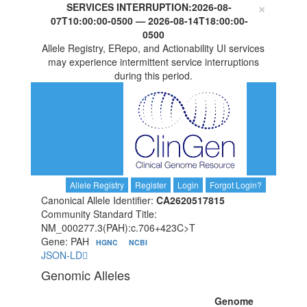
×
SERVICES INTERRUPTION:
2026-08-
07T10:00:00-0500
—
2026-08-14T18:00:00-
0500
Allele Registry, ERepo, and Actionability UI services
may experience intermittent service interruptions
during this period.
Allele Registry
Register
Login
Forgot Login?
Canonical Allele Identifier:
CA2620517815
Community Standard Title:
NM_000277.3(PAH):c.706+423C>T
Gene: PAH
HGNC
NCBI
JSON-LD
Genomic Alleles
Genome