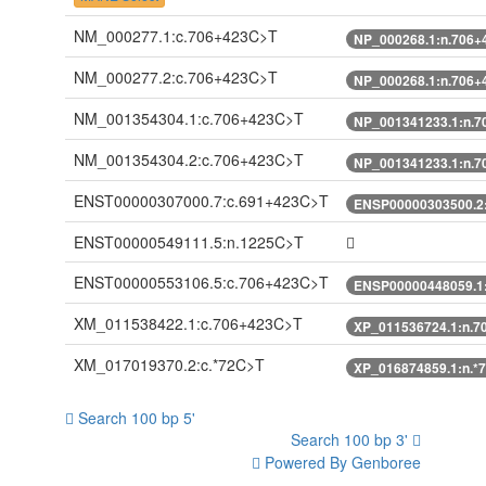
NM_000277.1:c.706+423C>T
NP_000268.1:n.706+
NM_000277.2:c.706+423C>T
NP_000268.1:n.706+
NM_001354304.1:c.706+423C>T
NP_001341233.1:n.7
NM_001354304.2:c.706+423C>T
NP_001341233.1:n.7
ENST00000307000.7:c.691+423C>T
ENSP00000303500.2
ENST00000549111.5:n.1225C>T
ENST00000553106.5:c.706+423C>T
ENSP00000448059.1
XM_011538422.1:c.706+423C>T
XP_011536724.1:n.7
XM_017019370.2:c.*72C>T
XP_016874859.1:n.*
Search 100 bp 5'
Search 100 bp 3'
Powered By Genboree