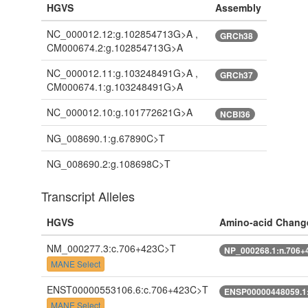
HGVS
Assembly
NC_000012.12:g.102854713G>A ,
GRCh38
CM000674.2:g.102854713G>A
NC_000012.11:g.103248491G>A ,
GRCh37
CM000674.1:g.103248491G>A
NC_000012.10:g.101772621G>A
NCBI36
NG_008690.1:g.67890C>T
NG_008690.2:g.108698C>T
Transcript Alleles
HGVS
Amino-acid Chang
NM_000277.3:c.706+423C>T
NP_000268.1:n.706+
MANE Select
ENST00000553106.6:c.706+423C>T
ENSP00000448059.1
MANE Select