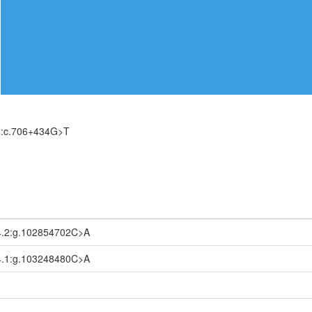
):c.706+434G>T
.2:g.102854702C>A
.1:g.103248480C>A