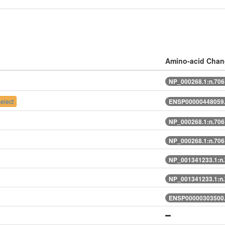
Amino-acid Cha
NP_000268.1:n.70
elect
ENSP00000448059.
NP_000268.1:n.70
NP_000268.1:n.70
NP_001341233.1:n
NP_001341233.1:n
ENSP00000303500.