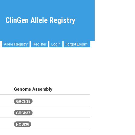
ClinGen Allele Registry
Allele Registry
Register
Login
Forgot Login?
Genome Assembly
GRCh38
GRCh37
NCBI36