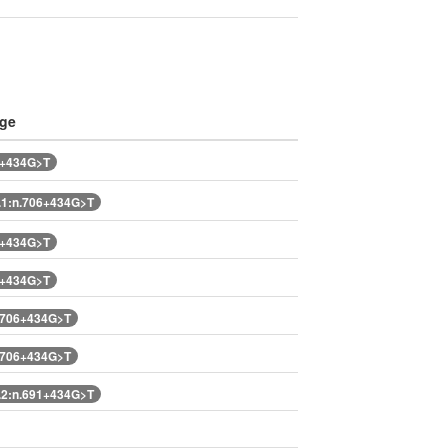
nge
6+434G>T
1:n.706+434G>T
6+434G>T
6+434G>T
.706+434G>T
.706+434G>T
2:n.691+434G>T