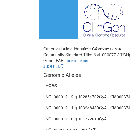
Canonical Allele Identifier:
CA2620517784
Community Standard Title: NM_000277.3(PAH
Gene: PAH
HGNC
NCBI
JSON-LD
Genomic Alleles
HGVS
NC_000012.12:g.102854702C>A , CM000674
NC_000012.11:g.103248480C>A , CM000674
NC_000012.10:g.101772610C>A
NG_008690.1:g.67901G>T