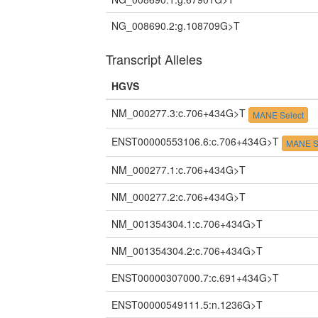
NG_008690.2:g.108709G>T
Transcript Alleles
HGVS
NM_000277.3:c.706+434G>T
MANE Select
ENST00000553106.6:c.706+434G>T
MANE S
NM_000277.1:c.706+434G>T
NM_000277.2:c.706+434G>T
NM_001354304.1:c.706+434G>T
NM_001354304.2:c.706+434G>T
ENST00000307000.7:c.691+434G>T
ENST00000549111.5:n.1236G>T