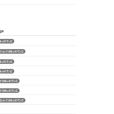
ge
99+41T>C
1:n.1199+41T>C
99+41T>C
99+41T>C
.1199+41T>C
.1199+41T>C
2:n.1184+41T>C