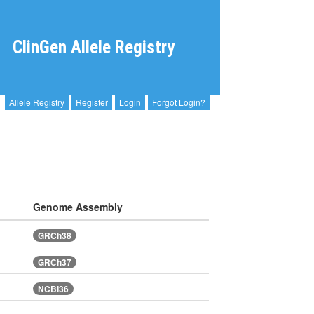
ClinGen Allele Registry
Allele Registry
Register
Login
Forgot Login?
Genome Assembly
GRCh38
GRCh37
NCBI36