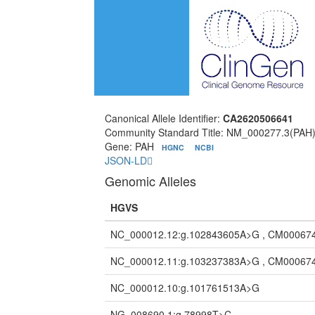
Canonical Allele Identifier:
CA2620506641
Community Standard Title: NM_000277.3(PAH
Gene: PAH
HGNC
NCBI
JSON-LD
Genomic Alleles
HGVS
NC_000012.12:g.102843605A>G , CM00067
NC_000012.11:g.103237383A>G , CM00067
NC_000012.10:g.101761513A>G
NG_008690.1:g.78998T>C