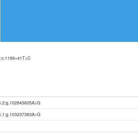
):c.1199+41T>C
4.2:g.102843605A>G
4.1:g.103237383A>G