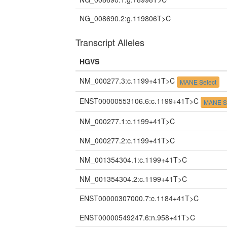
NG_008690.2:g.119806T>C
Transcript Alleles
HGVS
NM_000277.3:c.1199+41T>C
MANE Select
ENST00000553106.6:c.1199+41T>C
MANE S
NM_000277.1:c.1199+41T>C
NM_000277.2:c.1199+41T>C
NM_001354304.1:c.1199+41T>C
NM_001354304.2:c.1199+41T>C
ENST00000307000.7:c.1184+41T>C
ENST00000549247.6:n.958+41T>C