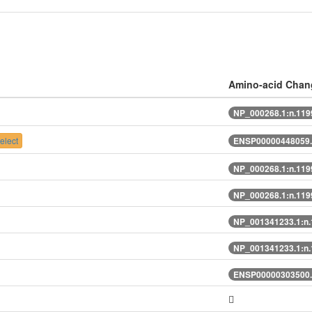
Amino-acid Chan
NP_000268.1:n.11
elect
ENSP00000448059.
NP_000268.1:n.11
NP_000268.1:n.11
NP_001341233.1:n
NP_001341233.1:n
ENSP00000303500.