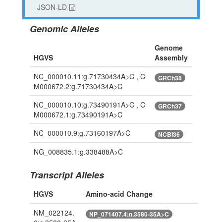
JSON-LD
Genomic Alleles
Genome
HGVS
Assembly
NC_000010.11:g.71730434A>C , C
GRCh38
M000672.2:g.71730434A>C
NC_000010.10:g.73490191A>C , C
GRCh37
M000672.1:g.73490191A>C
NC_000010.9:g.73160197A>C
NCBI36
NG_008835.1:g.338488A>C
Transcript Alleles
HGVS
Amino-acid Change
NM_022124.
NP_071407.4:n.3580-35A>C