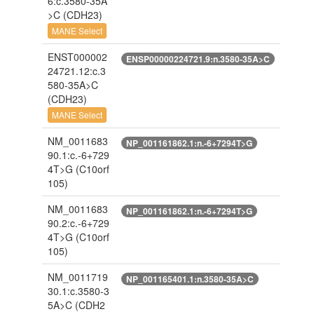
6:c.3580-35A
>C
(CDH23)
MANE Select
ENST000002
ENSP00000224721.9:n.3580-35A>C
24721.12:c.3
580-35A>C
(CDH23)
MANE Select
NM_0011683
NP_001161862.1:n.-6+7294T>G
90.1:c.-6+729
4T>G
(C10orf
105)
NM_0011683
NP_001161862.1:n.-6+7294T>G
90.2:c.-6+729
4T>G
(C10orf
105)
NM_0011719
NP_001165401.1:n.3580-35A>C
30.1:c.3580-3
5A>C
(CDH2