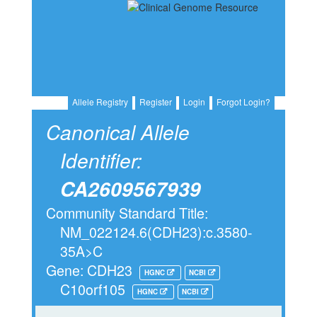
Allele Registry
Register
Login
Forgot Login?
Canonical Allele
Identifier:
CA2609567939
Community Standard Title:
NM_022124.6(CDH23):c.3580-
35A>C
Gene: CDH23
HGNC
NCBI
C10orf105
HGNC
NCBI