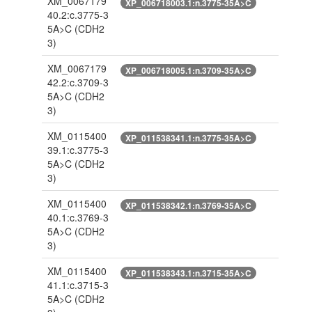
XM_0067179
XP_006718003.1:n.3775-35A>C
40.2:c.3775-3
5A>C
(CDH2
3)
XM_0067179
XP_006718005.1:n.3709-35A>C
42.2:c.3709-3
5A>C
(CDH2
3)
XM_0115400
XP_011538341.1:n.3775-35A>C
39.1:c.3775-3
5A>C
(CDH2
3)
XM_0115400
XP_011538342.1:n.3769-35A>C
40.1:c.3769-3
5A>C
(CDH2
3)
XM_0115400
XP_011538343.1:n.3715-35A>C
41.1:c.3715-3
5A>C
(CDH2