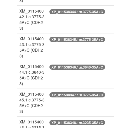
3)
XM_0115400
XP_011538344.1:n.3775-35A>C
42.1:c.3775-3
5A>C
(CDH2
3)
XM_0115400
XP_011538345.1:n.3775-35A>C
43.1:c.3775-3
5A>C
(CDH2
3)
XM_0115400
XP_011538346.1:n.3640-35A>C
44.1:c.3640-3
5A>C
(CDH2
3)
XM_0115400
XP_011538347.1:n.3775-35A>C
45.1:c.3775-3
5A>C
(CDH2
3)
XM_0115400
XP_011538348.1:n.3235-35A>C
46.1:c.3235-3