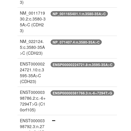
3)
NM_0011719
NP_001165401.1:n.3580-35A>C
30.2:c.3580-3
5A>C
(CDH2
3)
NM_022124.
NP_071407.4:n.3580-35A>C
5:c.3580-35A
>C
(CDH23)
ENST000002
ENSP00000224721.8:n.3595-35A>C
24721.10:c.3
595-35A>C
(CDH23)
ENST000003
ENSP00000381766.3:n.-6+7294T>G
98786.2:c.-6+
7294T>G
(C1
0orf105)
ENST000003
98792.3:n.27