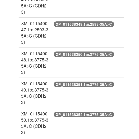
5A>C
(CDH2
3)
XM_0115400
XP_011538349.1:n.2593-35A>C
47.1:c.2593-3
5A>C
(CDH2
3)
XM_0115400
XP_011538350.1:n.3775-35A>C
48.1:c.3775-3
5A>C
(CDH2
3)
XM_0115400
XP_011538351.1:n.3775-35A>C
49.1:c.3775-3
5A>C
(CDH2
3)
XM_0115400
XP_011538352.1:n.3775-35A>C
50.1:c.3775-3
5A>C
(CDH2
3)