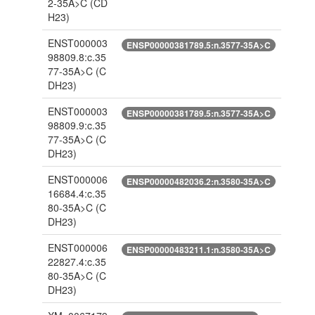
2-35A>C
(CD
H23)
ENST000003
ENSP00000381789.5:n.3577-35A>C
98809.8:c.35
77-35A>C
(C
DH23)
ENST000003
ENSP00000381789.5:n.3577-35A>C
98809.9:c.35
77-35A>C
(C
DH23)
ENST000006
ENSP00000482036.2:n.3580-35A>C
16684.4:c.35
80-35A>C
(C
DH23)
ENST000006
ENSP00000483211.1:n.3580-35A>C
22827.4:c.35
80-35A>C
(C
DH23)