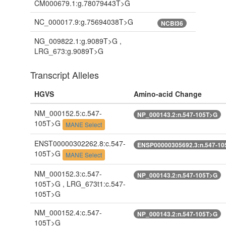
CM000679.1:g.78079443T>G
NC_000017.9:g.75694038T>G
NCBI36
NG_009822.1:g.9089T>G ,
LRG_673:g.9089T>G
Transcript Alleles
HGVS
Amino-acid Change
NM_000152.5:c.547-
NP_000143.2:n.547-105T>G
105T>G
MANE Select
ENST00000302262.8:c.547-
ENSP00000305692.3:n.547-10
105T>G
MANE Select
NM_000152.3:c.547-
NP_000143.2:n.547-105T>G
105T>G , LRG_673t1:c.547-
105T>G
NM_000152.4:c.547-
NP_000143.2:n.547-105T>G
105T>G