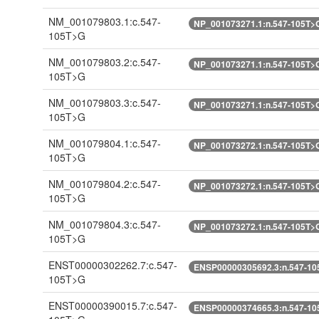
NM_001079803.1:c.547-
NP_001073271.1:n.547-105T>
105T>G
NM_001079803.2:c.547-
NP_001073271.1:n.547-105T>
105T>G
NM_001079803.3:c.547-
NP_001073271.1:n.547-105T>
105T>G
NM_001079804.1:c.547-
NP_001073272.1:n.547-105T>
105T>G
NM_001079804.2:c.547-
NP_001073272.1:n.547-105T>
105T>G
NM_001079804.3:c.547-
NP_001073272.1:n.547-105T>
105T>G
ENST00000302262.7:c.547-
ENSP00000305692.3:n.547-10
105T>G
ENST00000390015.7:c.547-
ENSP00000374665.3:n.547-10