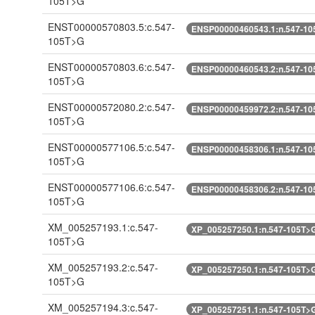
105T>G
ENST00000570803.5:c.547-
ENSP00000460543.1:n.547-10
105T>G
ENST00000570803.6:c.547-
ENSP00000460543.2:n.547-10
105T>G
ENST00000572080.2:c.547-
ENSP00000459972.2:n.547-10
105T>G
ENST00000577106.5:c.547-
ENSP00000458306.1:n.547-10
105T>G
ENST00000577106.6:c.547-
ENSP00000458306.2:n.547-10
105T>G
XM_005257193.1:c.547-
XP_005257250.1:n.547-105T>
105T>G
XM_005257193.2:c.547-
XP_005257250.1:n.547-105T>
105T>G
XM_005257194.3:c.547-
XP_005257251.1:n.547-105T>