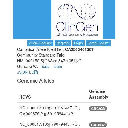
Allele Registry
Register
Login
Forgot Login?
Canonical Allele Identifier:
CA2563461367
Community Standard Title:
NM_000152.5(GAA):c.547-105T>G
Gene: GAA
HGNC
NCBI
JSON-LD
Genomic Alleles
Genome
HGVS
Assembly
NC_000017.11:g.80105644T>G ,
GRCh38
CM000679.2:g.80105644T>G
NC_000017.10:g.78079443T>G ,
GRCh37