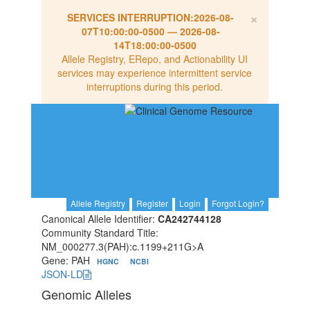
×
SERVICES INTERRUPTION:
2026-08-
07T10:00:00-0500
—
2026-08-
14T18:00:00-0500
Allele Registry, ERepo, and Actionability UI
services may experience intermittent service
interruptions during this period.
Allele Registry
Register
Login
Forgot Login?
Canonical Allele Identifier:
CA242744128
Community Standard Title:
NM_000277.3(PAH):c.1199+211G>A
Gene: PAH
HGNC
NCBI
JSON-LD
Genomic Alleles