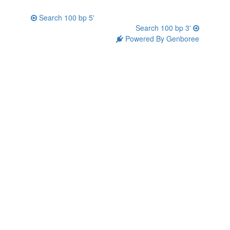
Search 100 bp 5'
Search 100 bp 3'
Powered By Genboree