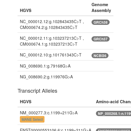
Genome
HGVS
Assembly
NC_000012.12:g.102843435C>T ,
GRCh38
CM000674.2:g.102843435C>T
NC_000012.11:g.103237213C>T ,
GRCh37
CM000674.1:g.103237213C>T
NC_000012.10:g.101761343C>T
NCBI36
NG_008690.1:g.79168G>A
NG_008690.2:g.119976G>A
Transcript Alleles
HGVS
Amino-acid Chan
NM_000277.3:c.1199+211G>A
NP_000268.1:n.11
MANE Select
ENST00000553106.6:c.1199+211G>A
ENSP00000448059.