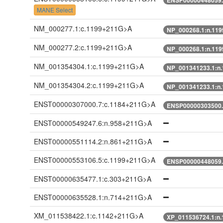
MANE Select
NM_000277.1:c.1199+211G>A
NP_000268.1:n.11
NM_000277.2:c.1199+211G>A
NP_000268.1:n.11
NM_001354304.1:c.1199+211G>A
NP_001341233.1:n
NM_001354304.2:c.1199+211G>A
NP_001341233.1:n
ENST00000307000.7:c.1184+211G>A
ENSP00000303500.
ENST00000549247.6:n.958+211G>A
ENST00000551114.2:n.861+211G>A
ENST00000553106.5:c.1199+211G>A
ENSP00000448059.
ENST00000635477.1:c.303+211G>A
ENST00000635528.1:n.714+211G>A
XM_011538422.1:c.1142+211G>A
XP_011536724.1:n