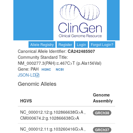
Allele Registry
Register
Login
Forgot Login?
Canonical Allele Identifier:
CA242485507
Community Standard Title:
NM_000277.3(PAH):c.467C>T (p.Ala156Val)
Gene: PAH
HGNC
NCBI
JSON-LD
Genomic Alleles
Genome
HGVS
Assembly
NC_000012.12:g.102866638G>A ,
GRCh38
CM000674.2:g.102866638G>A
NC_000012.11:g.103260416G>A ,
GRCh37