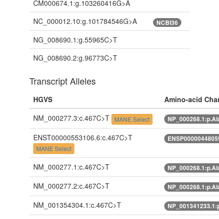
CM000674.1:g.103260416G>A
NC_000012.10:g.101784546G>A
NCBI36
NG_008690.1:g.55965C>T
NG_008690.2:g.96773C>T
Transcript Alleles
HGVS
Amino-acid Cha
NM_000277.3:c.467C>T
NP_000268.1:p.Al
MANE Select
ENST00000553106.6:c.467C>T
ENSP00000448059
MANE Select
NM_000277.1:c.467C>T
NP_000268.1:p.Al
NM_000277.2:c.467C>T
NP_000268.1:p.Al
NM_001354304.1:c.467C>T
NP_001341233.1: