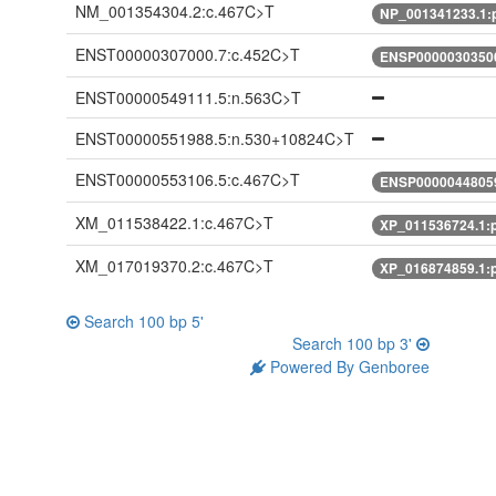
NM_001354304.2:c.467C>T
NP_001341233.1:
ENST00000307000.7:c.452C>T
ENSP00000303500
ENST00000549111.5:n.563C>T
ENST00000551988.5:n.530+10824C>T
ENST00000553106.5:c.467C>T
ENSP00000448059
XM_011538422.1:c.467C>T
XP_011536724.1:p
XM_017019370.2:c.467C>T
XP_016874859.1:p
Search 100 bp 5'
Search 100 bp 3'
Powered By Genboree