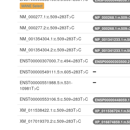
MANE Select
NM_000277.1:c.509+283T>C
NP_000268.1:n.509
NM_000277.2:c.509+283T>C
NP_000268.1:n.509
NM_001354304.1:c.509+283T>C
NP_001341233.1:n.
NM_001354304.2:c.509+283T>C
NP_001341233.1:n.
ENST00000307000.7:c.494+283T>C
ENSP00000303500.2
ENST00000549111.5:n.605+283T>C
ENST00000551988.5:n.531-
10981T>C
ENST00000553106.5:c.509+283T>C
ENSP00000448059.1
XM_011538422.1:c.509+283T>C
XP_011536724.1:n.
XM_017019370.2:c.509+283T>C
XP_016874859.1:n.