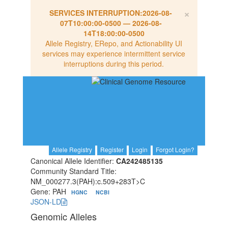
×
SERVICES INTERRUPTION:
2026-08-
07T10:00:00-0500
—
2026-08-
14T18:00:00-0500
Allele Registry, ERepo, and Actionability UI
services may experience intermittent service
interruptions during this period.
Allele Registry
Register
Login
Forgot Login?
Canonical Allele Identifier:
CA242485135
Community Standard Title:
NM_000277.3(PAH):c.509+283T>C
Gene: PAH
HGNC
NCBI
JSON-LD
Genomic Alleles