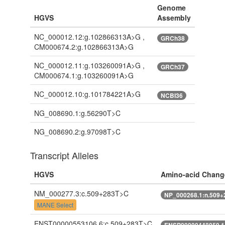
Genome
HGVS
Assembly
NC_000012.12:g.102866313A>G ,
GRCh38
CM000674.2:g.102866313A>G
NC_000012.11:g.103260091A>G ,
GRCh37
CM000674.1:g.103260091A>G
NC_000012.10:g.101784221A>G
NCBI36
NG_008690.1:g.56290T>C
NG_008690.2:g.97098T>C
Transcript Alleles
HGVS
Amino-acid Chang
NM_000277.3:c.509+283T>C
NP_000268.1:n.509
MANE Select
ENST00000553106.6:c.509+283T>C
ENSP00000448059.1