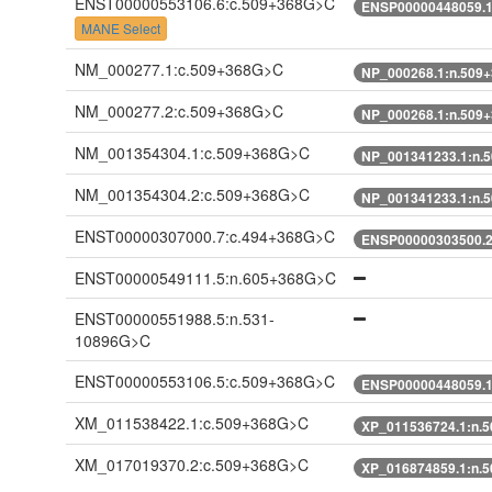
ENST00000553106.6:c.509+368G>C
ENSP00000448059.1
MANE Select
NM_000277.1:c.509+368G>C
NP_000268.1:n.509
NM_000277.2:c.509+368G>C
NP_000268.1:n.509
NM_001354304.1:c.509+368G>C
NP_001341233.1:n.
NM_001354304.2:c.509+368G>C
NP_001341233.1:n.
ENST00000307000.7:c.494+368G>C
ENSP00000303500.2
ENST00000549111.5:n.605+368G>C
ENST00000551988.5:n.531-
10896G>C
ENST00000553106.5:c.509+368G>C
ENSP00000448059.1
XM_011538422.1:c.509+368G>C
XP_011536724.1:n.
XM_017019370.2:c.509+368G>C
XP_016874859.1:n.