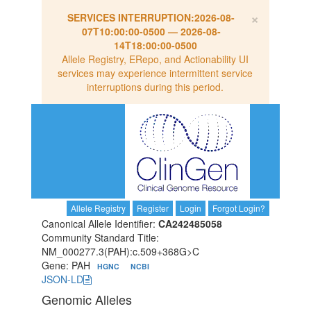
×
SERVICES INTERRUPTION:
2026-08-
07T10:00:00-0500
—
2026-08-
14T18:00:00-0500
Allele Registry, ERepo, and Actionability UI
services may experience intermittent service
interruptions during this period.
Allele Registry
Register
Login
Forgot Login?
Canonical Allele Identifier:
CA242485058
Community Standard Title:
NM_000277.3(PAH):c.509+368G>C
Gene: PAH
HGNC
NCBI
JSON-LD
Genomic Alleles