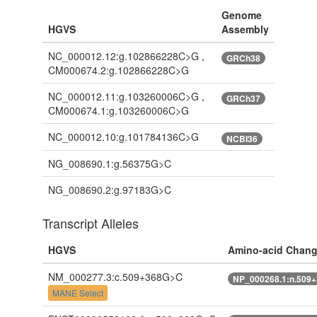
Genome
HGVS
Assembly
NC_000012.12:g.102866228C>G ,
GRCh38
CM000674.2:g.102866228C>G
NC_000012.11:g.103260006C>G ,
GRCh37
CM000674.1:g.103260006C>G
NC_000012.10:g.101784136C>G
NCBI36
NG_008690.1:g.56375G>C
NG_008690.2:g.97183G>C
Transcript Alleles
HGVS
Amino-acid Chan
NM_000277.3:c.509+368G>C
NP_000268.1:n.509
MANE Select