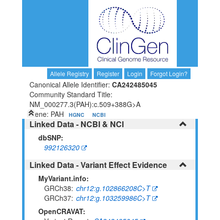
Allele Registry
Register
Login
Forgot Login?
Canonical Allele Identifier:
CA242485045
Community Standard Title:
NM_000277.3(PAH):c.509+388G>A
Gene: PAH
HGNC
NCBI
Linked Data - NCBI & NCI
dbSNP:
992126320
Linked Data - Variant Effect Evidence
MyVariant.info:
GRCh38
chr12:g.102866208C>T
GRCh37
chr12:g.103259986C>T
OpenCRAVAT: