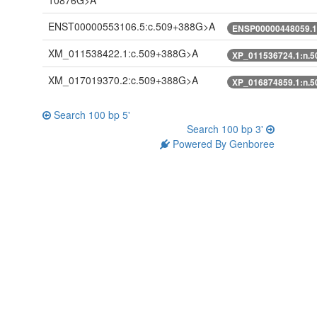
10876G>A
ENST00000553106.5:c.509+388G>A
ENSP00000448059.1
XM_011538422.1:c.509+388G>A
XP_011536724.1:n.
XM_017019370.2:c.509+388G>A
XP_016874859.1:n.
Search 100 bp 5'
Search 100 bp 3'
Powered By Genboree