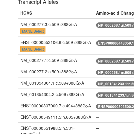
Transcript Alleles
HGVS
Amino-acid Chang
NM_000277.3:c.509+388G>A
NP_000268.1:n.509
MANE Select
ENST00000553106.6:c.509+388G>A
ENSP00000448059.1
MANE Select
NM_000277.1:c.509+388G>A
NP_000268.1:n.509
NM_000277.2:c.509+388G>A
NP_000268.1:n.509
NM_001354304.1:c.509+388G>A
NP_001341233.1:n.
NM_001354304.2:c.509+388G>A
NP_001341233.1:n.
ENST00000307000.7:c.494+388G>A
ENSP00000303500.2
ENST00000549111.5:n.605+388G>A
ENST00000551988.5:n.531-