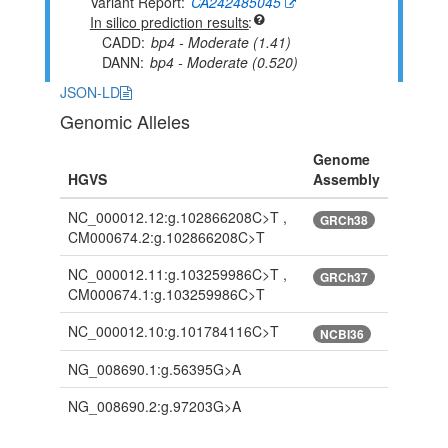
Variant Report
CA242485045
In silico prediction results
CADD
bp4 - Moderate (1.41)
DANN
bp4 - Moderate (0.520)
JSON-LD
Genomic Alleles
Genome
HGVS
Assembly
NC_000012.12:g.102866208C>T ,
GRCh38
CM000674.2:g.102866208C>T
NC_000012.11:g.103259986C>T ,
GRCh37
CM000674.1:g.103259986C>T
NC_000012.10:g.101784116C>T
NCBI36
NG_008690.1:g.56395G>A
NG_008690.2:g.97203G>A