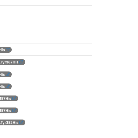
His
.Tyr387His
His
His
r387His
r387His
.Tyr382His