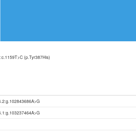
:c.1159T>C (p.Tyr387His)
4.2:g.102843686A>G
4.1:g.103237464A>G