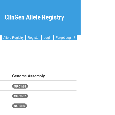
ClinGen Allele Registry
Allele Registry
Register
Login
Forgot Login?
Genome Assembly
GRCh38
GRCh37
NCBI36