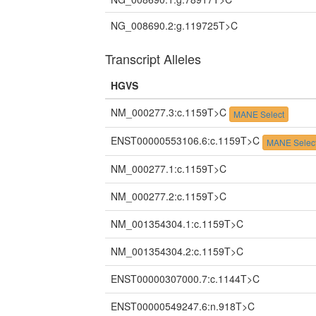
NG_008690.2:g.119725T>C
Transcript Alleles
HGVS
NM_000277.3:c.1159T>C
MANE Select
ENST00000553106.6:c.1159T>C
MANE Selec
NM_000277.1:c.1159T>C
NM_000277.2:c.1159T>C
NM_001354304.1:c.1159T>C
NM_001354304.2:c.1159T>C
ENST00000307000.7:c.1144T>C
ENST00000549247.6:n.918T>C