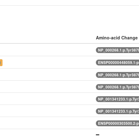
Amino-acid Change
NP_000268.1:p.Tyr387
ENSP00000448059.1:p
t
NP_000268.1:p.Tyr387
NP_000268.1:p.Tyr387
NP_001341233.1:p.Ty
NP_001341233.1:p.Ty
ENSP00000303500.2:p