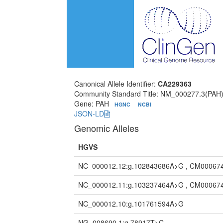
Canonical Allele Identifier:
CA229363
Community Standard Title: NM_000277.3(PAH)
Gene: PAH
HGNC
NCBI
JSON-LD
Genomic Alleles
HGVS
NC_000012.12:g.102843686A>G , CM00067
NC_000012.11:g.103237464A>G , CM00067
NC_000012.10:g.101761594A>G
NG_008690.1:g.78917T>C