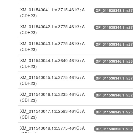
XM_011540041.1:c.3715-461G>A
XP_011538343.1:n.3
(CDH23)
XM_011540042.1:c.3775-461G>A
XP_011538344.1:n.3
(CDH23)
XM_011540043.1:c.3775-461G>A
XP_011538345.1:n.3
(CDH23)
XM_011540044.1:c.3640-461G>A
XP_011538346.1:n.3
(CDH23)
XM_011540045.1:c.3775-461G>A
XP_011538347.1:n.3
(CDH23)
XM_011540046.1:c.3235-461G>A
XP_011538348.1:n.3
(CDH23)
XM_011540047.1:c.2593-461G>A
XP_011538349.1:n.2
(CDH23)
XM_011540048.1:c.3775-461G>A
XP_011538350.1:n.3