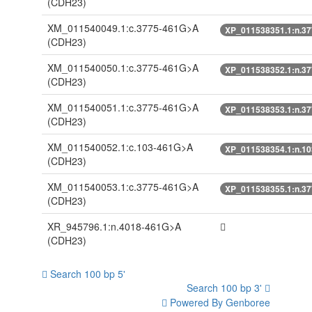
(CDH23)
XM_011540049.1:c.3775-461G>A
XP_011538351.1:n.3
(CDH23)
XM_011540050.1:c.3775-461G>A
XP_011538352.1:n.3
(CDH23)
XM_011540051.1:c.3775-461G>A
XP_011538353.1:n.3
(CDH23)
XM_011540052.1:c.103-461G>A
XP_011538354.1:n.1
(CDH23)
XM_011540053.1:c.3775-461G>A
XP_011538355.1:n.3
(CDH23)
XR_945796.1:n.4018-461G>A
(CDH23)
Search 100 bp 5'
Search 100 bp 3'
Powered By Genboree