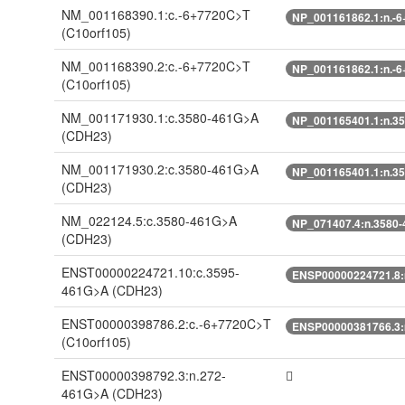
NM_001168390.1:c.-6+7720C>T
NP_001161862.1:n.-
(C10orf105)
NM_001168390.2:c.-6+7720C>T
NP_001161862.1:n.-
(C10orf105)
NM_001171930.1:c.3580-461G>A
NP_001165401.1:n.3
(CDH23)
NM_001171930.2:c.3580-461G>A
NP_001165401.1:n.3
(CDH23)
NM_022124.5:c.3580-461G>A
NP_071407.4:n.3580
(CDH23)
ENST00000224721.10:c.3595-
ENSP00000224721.8:
461G>A
(CDH23)
ENST00000398786.2:c.-6+7720C>T
ENSP00000381766.3:
(C10orf105)
ENST00000398792.3:n.272-
461G>A
(CDH23)