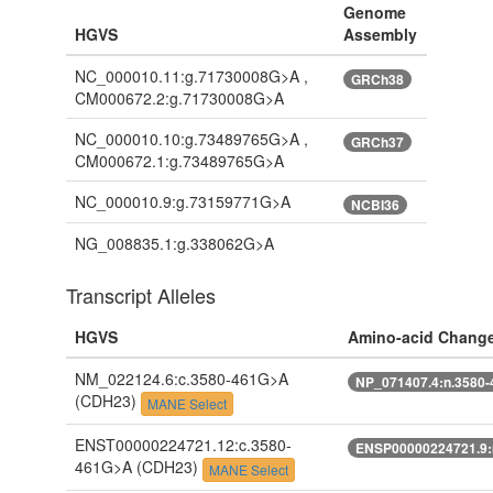
Genome
HGVS
Assembly
NC_000010.11:g.71730008G>A ,
GRCh38
CM000672.2:g.71730008G>A
NC_000010.10:g.73489765G>A ,
GRCh37
CM000672.1:g.73489765G>A
NC_000010.9:g.73159771G>A
NCBI36
NG_008835.1:g.338062G>A
Transcript Alleles
HGVS
Amino-acid Chang
NM_022124.6:c.3580-461G>A
NP_071407.4:n.3580
(CDH23)
MANE Select
ENST00000224721.12:c.3580-
ENSP00000224721.9:
461G>A
(CDH23)
MANE Select