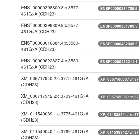
ENST00000398809.8:c.3577-
ENSP00000381789.5:
461G>A
(CDH23)
ENST00000398809.9:c.3577-
ENSP00000381789.5:
461G>A
(CDH23)
ENST00000616684.4:c.3580-
ENSP00000482036.2:
461G>A
(CDH23)
ENST00000622827.4:c.3580-
ENSP00000483211.1:
461G>A
(CDH23)
XM_006717940.2:c.3775-461G>A
XP_006718003.1:n.3
(CDH23)
XM_006717942.2:c.3709-461G>A
XP_006718005.1:n.3
(CDH23)
XM_011540039.1:c.3775-461G>A
XP_011538341.1:n.3
(CDH23)
XM_011540040.1:c.3769-461G>A
XP_011538342.1:n.3
(CDH23)