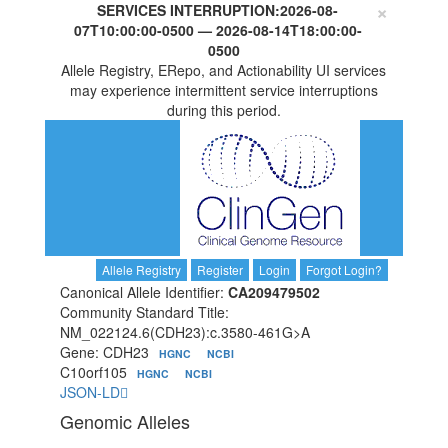
×
SERVICES INTERRUPTION:
2026-08-
07T10:00:00-0500
—
2026-08-14T18:00:00-
0500
Allele Registry, ERepo, and Actionability UI services
may experience intermittent service interruptions
during this period.
Allele Registry
Register
Login
Forgot Login?
Canonical Allele Identifier:
CA209479502
Community Standard Title:
NM_022124.6(CDH23):c.3580-461G>A
Gene: CDH23
HGNC
NCBI
C10orf105
HGNC
NCBI
JSON-LD
Genomic Alleles