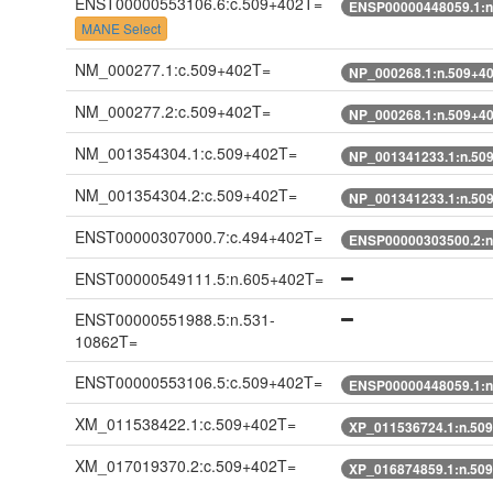
ENST00000553106.6:c.509+402T=
ENSP00000448059.1:n
MANE Select
NM_000277.1:c.509+402T=
NP_000268.1:n.509+4
NM_000277.2:c.509+402T=
NP_000268.1:n.509+4
NM_001354304.1:c.509+402T=
NP_001341233.1:n.50
NM_001354304.2:c.509+402T=
NP_001341233.1:n.50
ENST00000307000.7:c.494+402T=
ENSP00000303500.2:n
ENST00000549111.5:n.605+402T=
ENST00000551988.5:n.531-
10862T=
ENST00000553106.5:c.509+402T=
ENSP00000448059.1:n
XM_011538422.1:c.509+402T=
XP_011536724.1:n.50
XM_017019370.2:c.509+402T=
XP_016874859.1:n.50