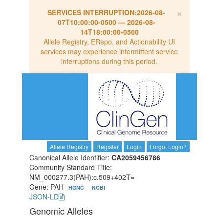
×
SERVICES INTERRUPTION:
2026-08-
07T10:00:00-0500
—
2026-08-
14T18:00:00-0500
Allele Registry, ERepo, and Actionability UI
services may experience intermittent service
interruptions during this period.
Allele Registry
Register
Login
Forgot Login?
Canonical Allele Identifier:
CA2059456786
Community Standard Title:
NM_000277.3(PAH):c.509+402T=
Gene: PAH
HGNC
NCBI
JSON-LD
Genomic Alleles