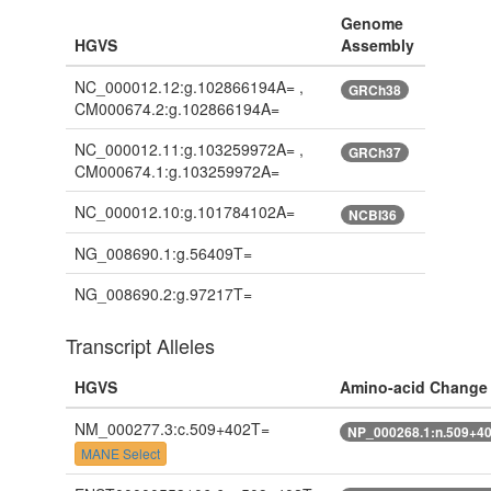
Genome
HGVS
Assembly
NC_000012.12:g.102866194A= ,
GRCh38
CM000674.2:g.102866194A=
NC_000012.11:g.103259972A= ,
GRCh37
CM000674.1:g.103259972A=
NC_000012.10:g.101784102A=
NCBI36
NG_008690.1:g.56409T=
NG_008690.2:g.97217T=
Transcript Alleles
HGVS
Amino-acid Change
NM_000277.3:c.509+402T=
NP_000268.1:n.509+4
MANE Select