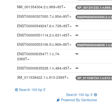
NM_001354304.2:c.969+95T=
NP_001341233.1:n.969
ENST00000307000.7:c.954+95T=
ENSP00000303500.2:n.
ENST00000549247.6:n.728+95T=
ENST00000551114.2:n.631+95T=
ENST00000553106.5:c.969+95T=
ENSP00000448059.1:n.
ENST00000635477.1:c.74-
2369T=
ENST00000635528.1:n.484+95T=
XM_011538422.1:c.913-2369T=
XP_011536724.1:n.913-
Search 100 bp 5'
Search 100 bp 3'
Powered By Genboree