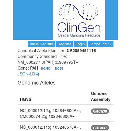
Allele Registry
Register
Login
Forgot Login?
Canonical Allele Identifier:
CA2059451116
Community Standard Title:
NM_000277.3(PAH):c.969+95T=
Gene: PAH
HGNC
NCBI
JSON-LD
Genomic Alleles
Genome
HGVS
Assembly
NC_000012.12:g.102846800A= ,
GRCh38
CM000674.2:g.102846800A=
NC_000012.11:g.103240578A= ,
GRCh37