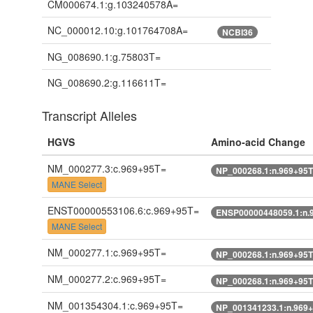
CM000674.1:g.103240578A=
NC_000012.10:g.101764708A=
NCBI36
NG_008690.1:g.75803T=
NG_008690.2:g.116611T=
Transcript Alleles
HGVS
Amino-acid Change
NM_000277.3:c.969+95T=
NP_000268.1:n.969+95
MANE Select
ENST00000553106.6:c.969+95T=
ENSP00000448059.1:n.
MANE Select
NM_000277.1:c.969+95T=
NP_000268.1:n.969+95
NM_000277.2:c.969+95T=
NP_000268.1:n.969+95
NM_001354304.1:c.969+95T=
NP_001341233.1:n.969