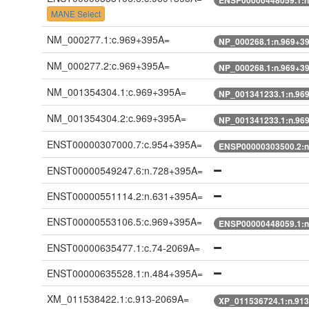
MANE Select
NM_000277.1:c.969+395A=
NP_000268.1:n.969+3
NM_000277.2:c.969+395A=
NP_000268.1:n.969+3
NM_001354304.1:c.969+395A=
NP_001341233.1:n.96
NM_001354304.2:c.969+395A=
NP_001341233.1:n.96
ENST00000307000.7:c.954+395A=
ENSP00000303500.2:n
ENST00000549247.6:n.728+395A=
ENST00000551114.2:n.631+395A=
ENST00000553106.5:c.969+395A=
ENSP00000448059.1:n
ENST00000635477.1:c.74-2069A=
ENST00000635528.1:n.484+395A=
XM_011538422.1:c.913-2069A=
XP_011536724.1:n.91