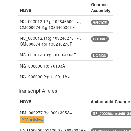
Genome
HGVS
Assembly
NC_000012.12:g.102846500T= ,
GRCh38
CM000674.2:g.102846500T=
NC_000012.11:g.103240278T= ,
GRCh37
CM000674.1:g.103240278T=
NC_000012.10:g.101764408T=
NCBI36
NG_008690.1:g.76103A=
NG_008690.2:g.116911A=
Transcript Alleles
HGVS
Amino-acid Change
NM_000277.3:c.969+395A=
NP_000268.1:n.969+3
MANE Select
ENST00000553106.6:c.969+395A=
ENSP00000448059.1:n