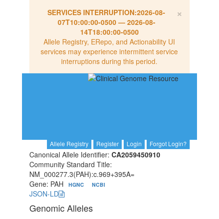
×
SERVICES INTERRUPTION:
2026-08-
07T10:00:00-0500
—
2026-08-
14T18:00:00-0500
Allele Registry, ERepo, and Actionability UI
services may experience intermittent service
interruptions during this period.
Allele Registry
Register
Login
Forgot Login?
Canonical Allele Identifier:
CA2059450910
Community Standard Title:
NM_000277.3(PAH):c.969+395A=
Gene: PAH
HGNC
NCBI
JSON-LD
Genomic Alleles