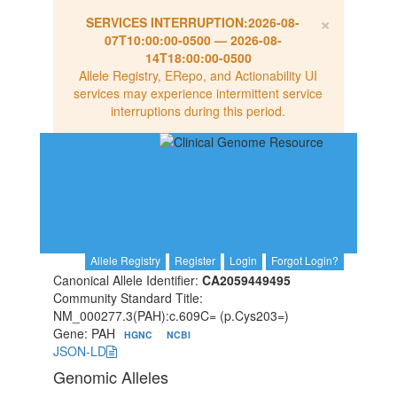
×
SERVICES INTERRUPTION:
2026-08-
07T10:00:00-0500
—
2026-08-
14T18:00:00-0500
Allele Registry, ERepo, and Actionability UI
services may experience intermittent service
interruptions during this period.
Allele Registry
Register
Login
Forgot Login?
Canonical Allele Identifier:
CA2059449495
Community Standard Title:
NM_000277.3(PAH):c.609C= (p.Cys203=)
Gene: PAH
HGNC
NCBI
JSON-LD
Genomic Alleles