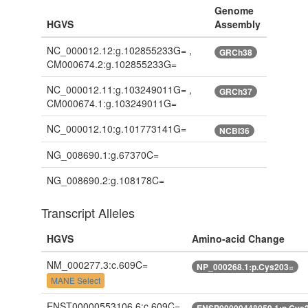
Genome
HGVS
Assembly
NC_000012.12:g.102855233G= ,
GRCh38
CM000674.2:g.102855233G=
NC_000012.11:g.103249011G= ,
GRCh37
CM000674.1:g.103249011G=
NC_000012.10:g.101773141G=
NCBI36
NG_008690.1:g.67370C=
NG_008690.2:g.108178C=
Transcript Alleles
HGVS
Amino-acid Change
NM_000277.3:c.609C=
NP_000268.1:p.Cys203=
MANE Select
ENST00000553106.6:c.609C=
ENSP00000448059.1:p.Cys