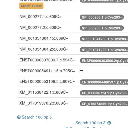
MANE Select
NM_000277.1:c.609C=
NP_000268.1:p.Cys203=
NM_000277.2:c.609C=
NP_000268.1:p.Cys203=
NM_001354304.1:c.609C=
NP_001341233.1:p.Cys203=
NM_001354304.2:c.609C=
NP_001341233.1:p.Cys203=
ENST00000307000.7:c.594C=
ENSP00000303500.2:p.Cys
ENST00000549111.5:n.705C=
ENST00000553106.5:c.609C=
ENSP00000448059.1:p.Cys
XM_011538422.1:c.609C=
XP_011536724.1:p.Cys203=
XM_017019370.2:c.609C=
XP_016874859.1:p.Cys203=
Search 100 bp 5'
Search 100 bp 3'