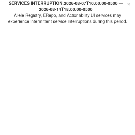
×
SERVICES INTERRUPTION:
2026-08-07T10:00:00-0500
—
2026-08-14T18:00:00-0500
Allele Registry, ERepo, and Actionability UI services may
experience intermittent service interruptions during this period.