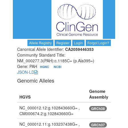
Allele Registry
Register
Login
Forgot Login?
Canonical Allele Identifier:
CA2059446353
Community Standard Title:
NM_000277.3(PAH):c.1185C= (p.Ala395=)
Gene: PAH
HGNC
NCBI
JSON-LD
Genomic Alleles
Genome
HGVS
Assembly
NC_000012.12:g.102843660G= ,
GRCh38
CM000674.2:g.102843660G=
NC_000012.11:g.103237438G= ,
GRCh37