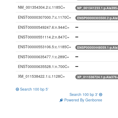
NM_001354304.2:c.1185C=
NP_001341233.1:p.Ala395
ENST00000307000.7:c.1170C=
ENSP00000303500.2:p.Ala
ENST00000549247.6:n.944C=
ENST00000551114.2:n.847C=
ENST00000553106.5:c.1185C=
ENSP00000448059.1:p.Ala
ENST00000635477.1:c.289C=
ENST00000635528.1:n.700C=
XM_011538422.1:c.1128C=
XP_011536724.1:p.Ala376
Search 100 bp 5'
Search 100 bp 3'
Powered By Genboree