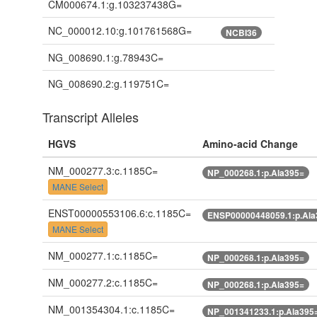
CM000674.1:g.103237438G=
NC_000012.10:g.101761568G=
NCBI36
NG_008690.1:g.78943C=
NG_008690.2:g.119751C=
Transcript Alleles
HGVS
Amino-acid Change
NM_000277.3:c.1185C=
NP_000268.1:p.Ala395=
MANE Select
ENST00000553106.6:c.1185C=
ENSP00000448059.1:p.Ala
MANE Select
NM_000277.1:c.1185C=
NP_000268.1:p.Ala395=
NM_000277.2:c.1185C=
NP_000268.1:p.Ala395=
NM_001354304.1:c.1185C=
NP_001341233.1:p.Ala395