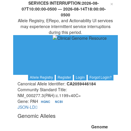
×
SERVICES INTERRUPTION:
2026-08-
07T10:00:00-0500
—
2026-08-14T18:00:00-
0500
Allele Registry, ERepo, and Actionability UI services
may experience intermittent service interruptions
during this period.
Allele Registry
Register
Login
Forgot Login?
Canonical Allele Identifier:
CA2059446184
Community Standard Title:
NM_000277.3(PAH):c.1199+40C=
Gene: PAH
HGNC
NCBI
JSON-LD
Genomic Alleles
Genome