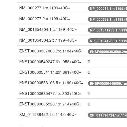
NM_000277.1:c.1199+40C=
NP_000268.1:n.1199+
NM_000277.2:c.1199+40C=
NP_000268.1:n.1199+
NM_001354304.1:c.1199+40C=
NP_001341233.1:n.11
NM_001354304.2:c.1199+40C=
NP_001341233.1:n.11
ENST00000307000.7:c.1184+40C=
ENSP00000303500.2:n
ENST00000549247.6:n.958+40C=
ENST00000551114.2:n.861+40C=
ENST00000553106.5:c.1199+40C=
ENSP00000448059.1:n
ENST00000635477.1:c.303+40C=
ENST00000635528.1:n.714+40C=
XM_011538422.1:c.1142+40C=
XP_011536724.1:n.11