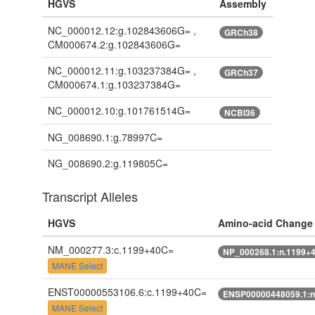
HGVS
Assembly
NC_000012.12:g.102843606G= ,
GRCh38
CM000674.2:g.102843606G=
NC_000012.11:g.103237384G= ,
GRCh37
CM000674.1:g.103237384G=
NC_000012.10:g.101761514G=
NCBI36
NG_008690.1:g.78997C=
NG_008690.2:g.119805C=
Transcript Alleles
HGVS
Amino-acid Change
NM_000277.3:c.1199+40C=
NP_000268.1:n.1199+
MANE Select
ENST00000553106.6:c.1199+40C=
ENSP00000448059.1:n
MANE Select