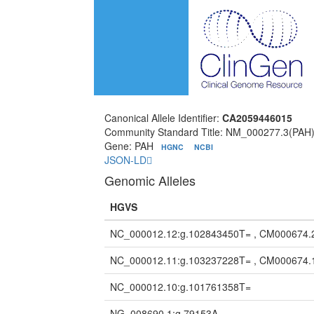
Canonical Allele Identifier:
CA2059446015
Community Standard Title: NM_000277.3(PAH
Gene: PAH
HGNC
NCBI
JSON-LD
Genomic Alleles
HGVS
NC_000012.12:g.102843450T= , CM000674.
NC_000012.11:g.103237228T= , CM000674.
NC_000012.10:g.101761358T=
NG_008690.1:g.79153A=