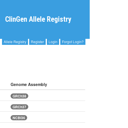
ClinGen Allele Registry
Allele Registry
Register
Login
Forgot Login?
Genome Assembly
GRCh38
GRCh37
NCBI36