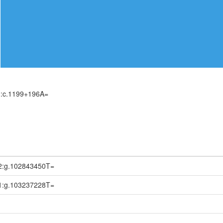
):c.1199+196A=
2:g.102843450T=
1:g.103237228T=