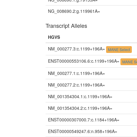
NG_008690.2:g.119961A=
Transcript Alleles
HGVS
NM_000277.3:c.1199+196A=
MANE Select
ENST00000553106.6:c.1199+196A=
MANE Se
NM_000277.1:c.1199+196A=
NM_000277.2:c.1199+196A=
NM_001354304.1:c.1199+196A=
NM_001354304.2:c.1199+196A=
ENST00000307000.7:c.1184+196A=
ENST00000549247.6:n.958+196A=