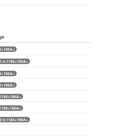
ge
99+196A=
1:n.1199+196A=
99+196A=
99+196A=
.1199+196A=
.1199+196A=
2:n.1184+196A=