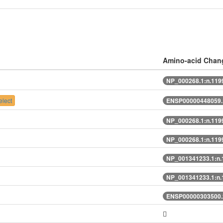
Amino-acid Chan
NP_000268.1:n.11
lect
ENSP00000448059.
NP_000268.1:n.11
NP_000268.1:n.11
NP_001341233.1:n
NP_001341233.1:n
ENSP00000303500.